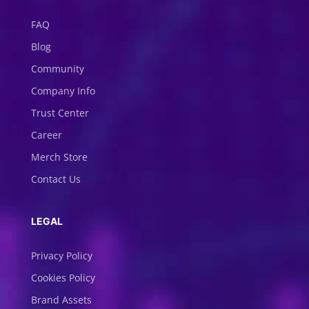
FAQ
Blog
Community
Company Info
Trust Center
Career
Merch Store
Contact Us
LEGAL
Privacy Policy
Cookies Policy
Brand Assets