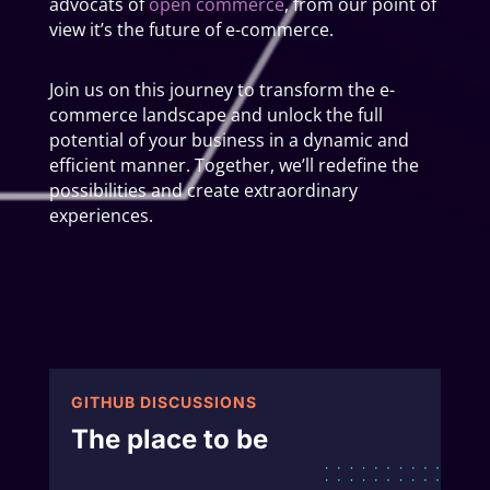
advocats of
open commerce
, from our point of
view it’s the future of e-commerce.
Join us on this journey to transform the e-
commerce landscape and unlock the full
potential of your business in a dynamic and
efficient manner. Together, we’ll redefine the
possibilities and create extraordinary
experiences.
GITHUB DISCUSSIONS
The place to be