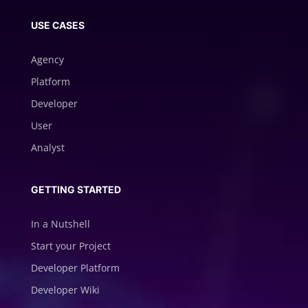
USE CASES
Agency
Platform
Developer
User
Analyst
GETTING STARTED
In a Nutshell
Start your Project
Developer Platform
Developer Wiki