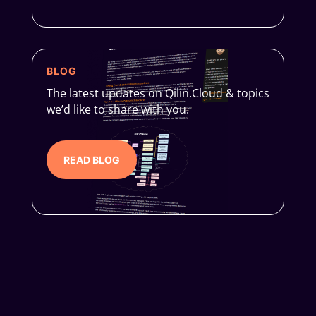
BLOG
The latest updates on Qilin.Cloud & topics
we’d like to share with you.
READ BLOG