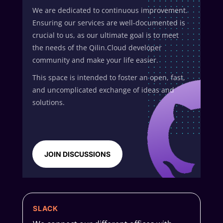
We are dedicated to continuous improvement.
Ensuring our services are well-documented is
crucial to us, as our ultimate goal is to meet
the needs of the Qilin.Cloud developer
community and make your life easier.
This space is intended to foster an open, fast,
and uncomplicated exchange of ideas and
solutions.
JOIN DISCUSSIONS
SLACK