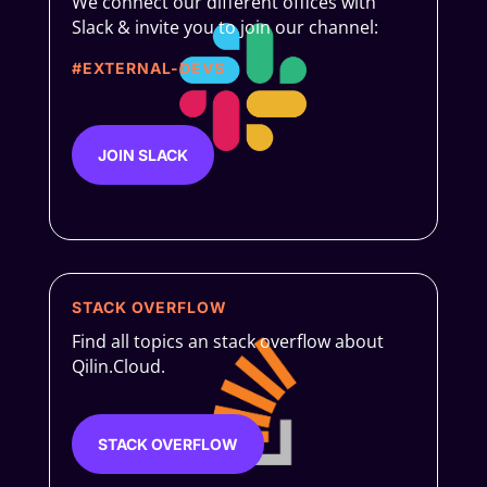
We connect our different offices with
Slack & invite you to join our channel:
#EXTERNAL-DEVS
JOIN SLACK
STACK OVERFLOW
Find all topics an stack overflow about
Qilin.Cloud.
STACK OVERFLOW