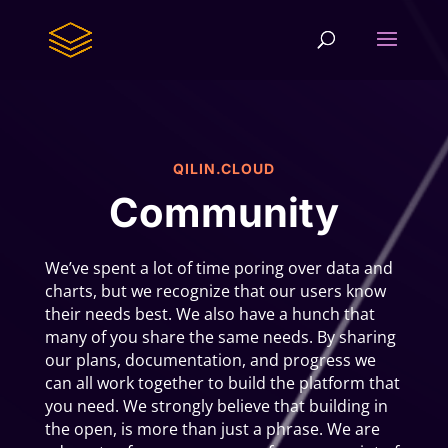
QILIN.CLOUD
Community
We’ve spent a lot of time poring over data and
charts, but we recognize that our users know
their needs best. We also have a hunch that
many of you share the same needs. By sharing
our plans, documentation, and progress we
can all work together to build the platform that
you need. We strongly believe that building in
the open, is more than just a phrase. We are