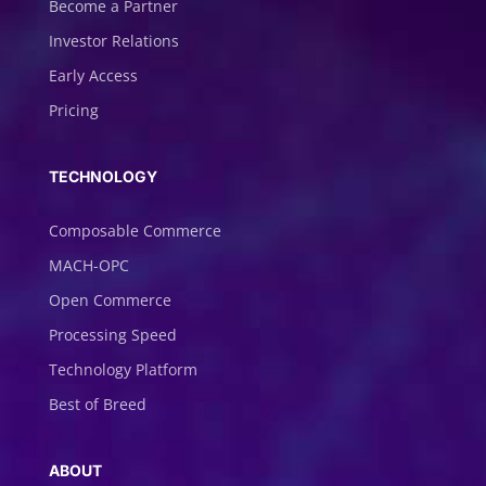
Become a Partner
Investor Relations
Early Access
Pricing
TECHNOLOGY
Composable Commerce
MACH-OPC
Open Commerce
Processing Speed
Technology Platform
Best of Breed
ABOUT