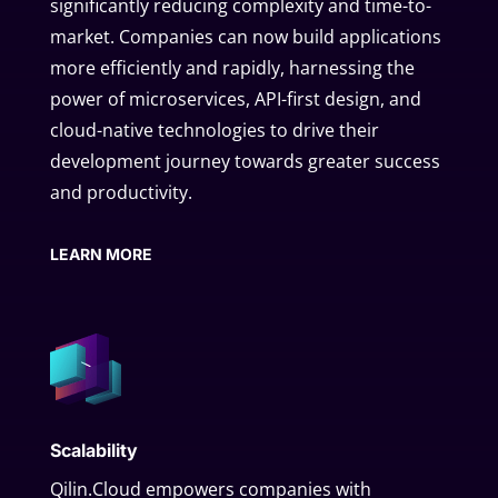
significantly reducing complexity and time-to-
market. Companies can now build applications
more efficiently and rapidly, harnessing the
power of microservices, API-first design, and
cloud-native technologies to drive their
development journey towards greater success
and productivity.
LEARN MORE
Scalability
Qilin.Cloud empowers companies with