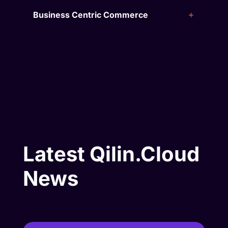
Business Centric Commerce
Latest Qilin.Cloud
News