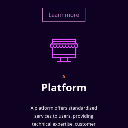
Learn more
A
Platform
A platform offers standardized
services to users, providing
technical expertise, customer