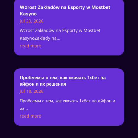
Wzrost Zakładów na Esporty w Mostbet
Kasyno
Jul 20, 2026
Wzrost Zakładów na Esporty w Mostbet
KasynoZakłady na...
read more
Проблемы с тем, как скачать 1хбет на
айфон и их решения
Jul 18, 2026
Проблемы с тем, как скачать 1хбет на айфон и
их...
read more