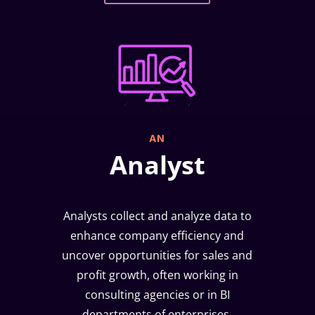
AN
Analyst
Analysts collect and analyze data to
enhance company efficiency and
uncover opportunities for sales and
profit growth, often working in
consulting agencies or in BI
departments of enterprises.