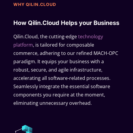
WHY QILIN.CLOUD
How Qilin.Cloud Helps your Business
Qilin.Cloud, the cutting-edge
technology
platform
, is tailored for composable
commerce, adhering to our refined MACH-OPC
paradigm. It equips your business with a
robust, secure, and agile infrastructure,
accelerating all software-related processes.
Seamlessly integrate the essential software
components you require at the moment,
eliminating unnecessary overhead.