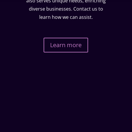
also serves unique needs, enriching
diverse businesses. Contact us to
learn how we can assist.
Learn more