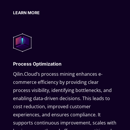
LEARN MORE
Process Optimization
Qilin.Cloud’s process mining enhances e-
commerce efficiency by providing clear
process visibility, identifying bottlenecks, and
enabling data-driven decisions. This leads to
cost reduction, improved customer
experiences, and ensures compliance. It
supports continuous improvement, scales with