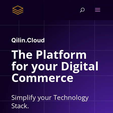
Qilin.Cloud
The Platform
for your Digital
Commerce
Simplify your Technology
Stack.