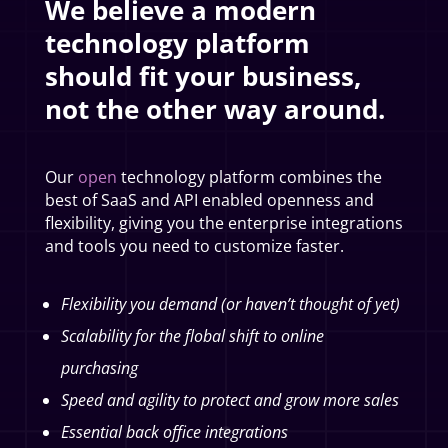
We believe a modern
technology platform
should fit your business,
not the other way around.
Our
open
technology platform combines the
best of SaaS and API enabled openness and
flexibility, giving you the enterprise integrations
and tools you need to customize faster.
Flexibility you demand (or haven’t thought of yet)
Scalability for the flobal shift to online
purchasing
Speed and agility to protect and grow more sales
Essential back office integrations