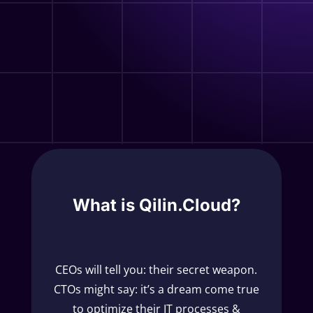
What is Qilin.Cloud?
CEOs will tell you: their secret weapon.
CTOs might say: it’s a dream come true
to optimize their IT processes &