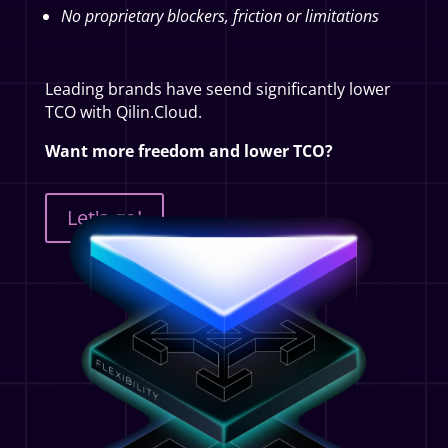
No proprietary blockers, friction or limitations
Leading brands have seend significantly lower
TCO with Qilin.Cloud.
Want more freedom and lower TCO?
Let's go!