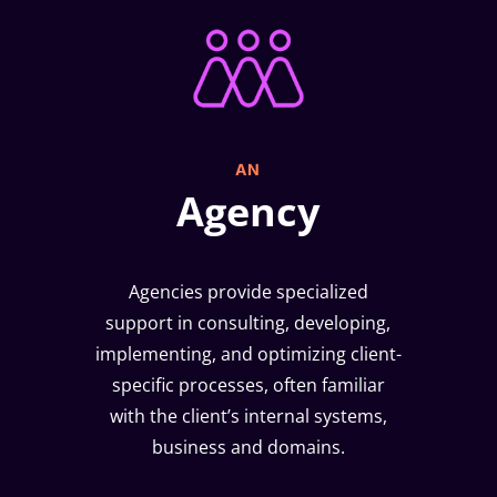
AN
Agency
Agencies provide specialized
support in consulting, developing,
implementing, and optimizing client-
specific processes, often familiar
with the client’s internal systems,
business and domains.