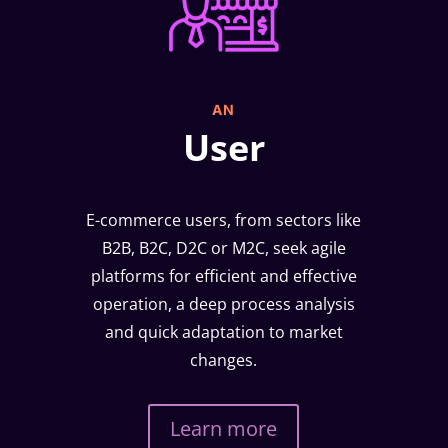
AN
User
E-commerce users, from sectors like
B2B, B2C, D2C or M2C, seek agile
platforms for efficient and effective
operation, a deep process analysis
and quick adaptation to market
changes.
Learn more