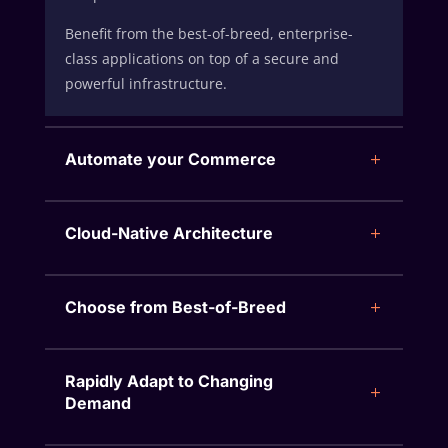
Benefit from the best-of-breed, enterprise-
class applications on top of a secure and
powerful infrastructure.
Automate your Commerce
Cloud-Native Architecture
Choose from Best-of-Breed
Rapidly Adapt to Changing
Demand