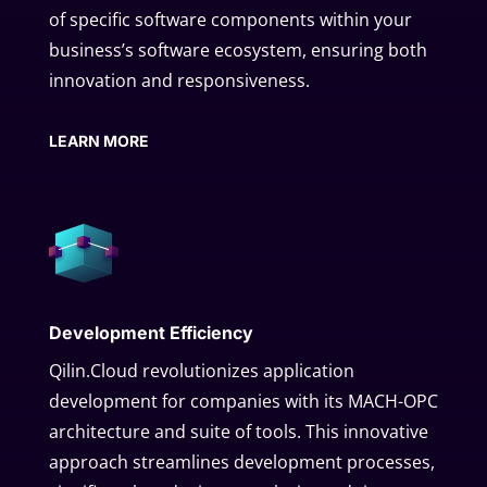
of specific software components within your
business’s software ecosystem, ensuring both
innovation and responsiveness.
LEARN MORE
Development Efficiency
Qilin.Cloud revolutionizes application
development for companies with its MACH-OPC
architecture and suite of tools. This innovative
approach streamlines development processes,