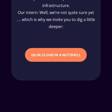
infrastructure.
Our intern: Well, we’re not quite sure yet
…. which is why we invite you to dig a little
deeper:
QILIN.CLOUD IN A NUTSHELL