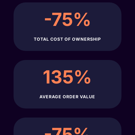
-75
%
TOTAL COST OF OWNERSHIP
135
%
AVERAGE ORDER VALUE
-75
%