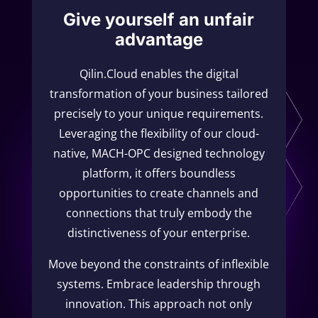
Give yourself an unfair
advantage
Qilin.Cloud enables the digital
transformation of your business tailored
precisely to your unique requirements.
Leveraging the flexibility of our cloud-
native, MACH-OPC designed technology
platform, it offers boundless
opportunities to create channels and
connections that truly embody the
distinctiveness of your enterprise.
Move beyond the constraints of inflexible
systems. Embrace leadership through
innovation. This approach not only