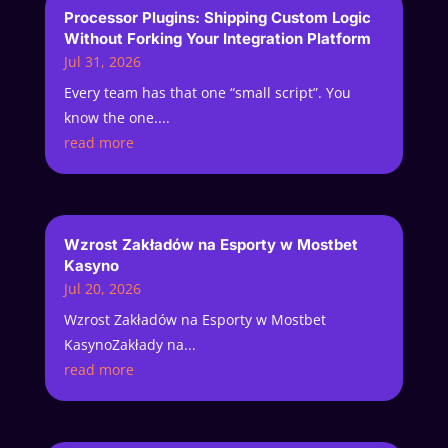
Processor Plugins: Shipping Custom Logic
Without Forking Your Integration Platform
Jul 31, 2026
Every team has that one “small script”. You
know the one....
read more
Wzrost Zakładów na Esporty w Mostbet
Kasyno
Jul 20, 2026
Wzrost Zakładów na Esporty w Mostbet
KasynoZakłady na...
read more