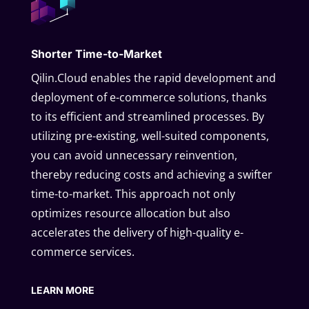
Shorter Time-to-Market
Qilin.Cloud enables the rapid development and
deployment of e-commerce solutions, thanks
to its efficient and streamlined processes. By
utilizing pre-existing, well-suited components,
you can avoid unnecessary reinvention,
thereby reducing costs and achieving a swifter
time-to-market. This approach not only
optimizes resource allocation but also
accelerates the delivery of high-quality e-
commerce services.
LEARN MORE