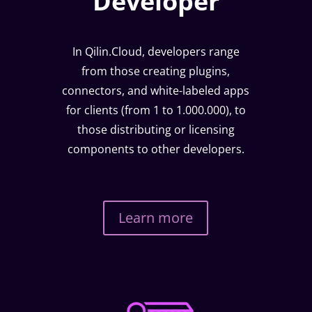
Developer
In Qilin.Cloud, developers range
from those creating plugins,
connectors, and white-labeled apps
for clients (from 1 to 1.000.000), to
those distributing or licensing
components to other developers.
Learn more