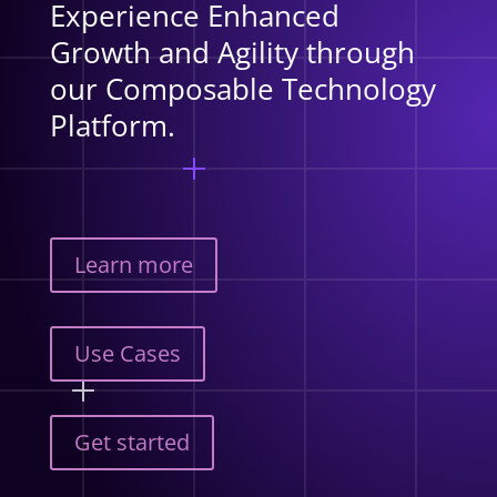
Experience Enhanced
Growth and Agility through
our Composable Technology
Platform.
Learn more
Use Cases
Get started