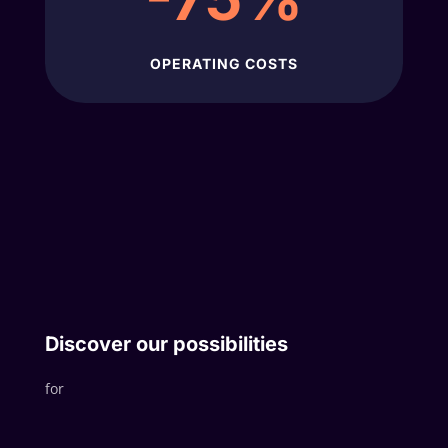
OPERATING COSTS
Discover our possibilities
for