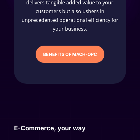
delivers tangible added value to your
customers but also ushers in
unprecedented operational efficiency for
your business.
BENEFITS OF MACH-OPC
E-Commerce, your way