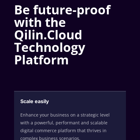
Be future-proof
with the
Qilin.Cloud
Technology
Platform
Scale easily
Enhance your business on a strategic level
with a powerful, performant and scalable
digital commerce platform that thrives in
complex business scenarios.