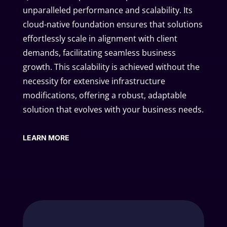
unparalleled performance and scalability. Its
cloud-native foundation ensures that solutions
effortlessly scale in alignment with client
demands, facilitating seamless business
growth. This scalability is achieved without the
necessity for extensive infrastructure
modifications, offering a robust, adaptable
solution that evolves with your business needs.
LEARN MORE