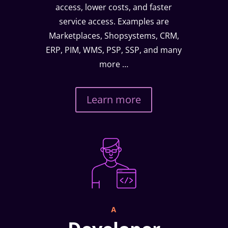
access, lower costs, and faster
service access. Examples are
Marketplaces, Shopsystems, CRM,
ERP, PIM, WMS, PSP, SSP, and many
more …
Learn more
A