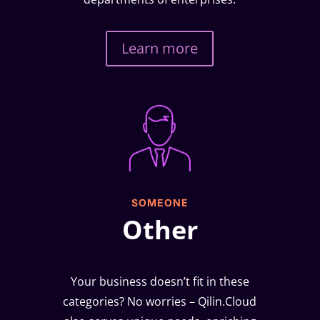
Learn more
SOMEONE
Other
Your business doesn’t fit in these
categories? No worries – Qilin.Cloud