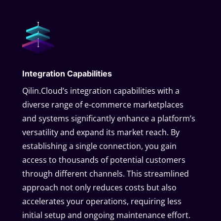
Integration Capabilities
Qilin.Cloud’s integration capabilities with a
diverse range of e-commerce marketplaces
and systems significantly enhance a platform’s
versatility and expand its market reach. By
establishing a single connection, you gain
access to thousands of potential customers
through different channels. This streamlined
approach not only reduces costs but also
accelerates your operations, requiring less
initial setup and ongoing maintenance effort.