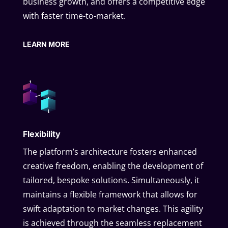
business growth, and offers a competitive edge
with faster time-to-market.
LEARN MORE
Flexibility
The platform’s architecture fosters enhanced
creative freedom, enabling the development of
tailored, bespoke solutions. Simultaneously, it
maintains a flexible framework that allows for
swift adaptation to market changes. This agility
is achieved through the seamless replacement