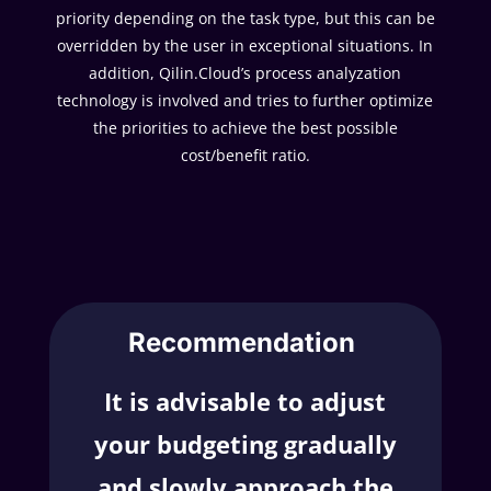
priority depending on the task type, but this can be
overridden by the user in exceptional situations. In
addition, Qilin.Cloud’s process analyzation
technology is involved and tries to further optimize
the priorities to achieve the best possible
cost/benefit ratio.
Recommendation
It is advisable to adjust
your budgeting gradually
and slowly approach the