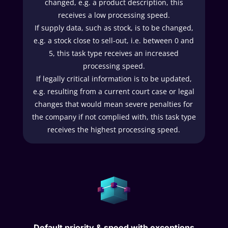
changed, e.g. a product description, this
receives a low processing speed.
If supply data, such as stock, is to be changed,
e.g. a stock close to sell-out, i.e. between 0 and
5, this task type receives an increased
processing speed.
If legally critical information is to be updated,
e.g. resulting from a current court case or legal
changes that would mean severe penalties for
the company if not complied with, this task type
receives the highest processing speed.
Default priority & speed with exceptions