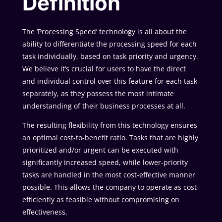
Definition
The ‘Processing Speed’ technology is all about the
ability to differentiate the processing speed for each
task individually, based on task priority and urgency.
We believe it’s crucial for users to have the direct
and individual control over this feature for each task
separately, as they possess the most intimate
understanding of their business processes at all.
The resulting flexibility from this technology ensures
an optimal cost-to-benefit ratio. Tasks that are highly
prioritized and/or urgent can be executed with
significantly increased speed, while lower-priority
tasks are handled in the most cost-effective manner
possible. This allows the company to operate as cost-
efficiently as feasible without compromising on
effectiveness.