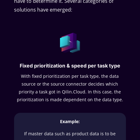
have to determine it. Several categories of
solutions have emerged:
Fixed prioritization & speed per task type
With fixed prioritization per task type, the data
source or the source connector decides which
priority a task got in Qilin.Cloud. In this case, the
prioritization is made dependent on the data type.
Example:
If master data such as product data is to be