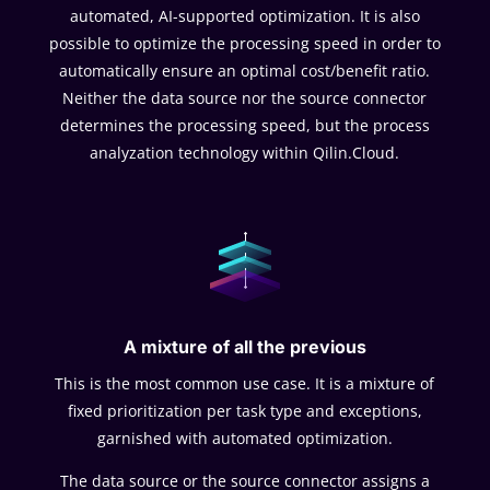
automated, AI-supported optimization. It is also
possible to optimize the processing speed in order to
automatically ensure an optimal cost/benefit ratio.
Neither the data source nor the source connector
determines the processing speed, but the process
analyzation technology within Qilin.Cloud.
A mixture of all the previous
This is the most common use case. It is a mixture of
fixed prioritization per task type and exceptions,
garnished with automated optimization.
The data source or the source connector assigns a