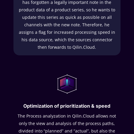
has forgotten a legally important note in the
product data of a product series, so he wants to
update this series as quick as possible on all
channels with the new note. Therefore, he
assigns a flag for increased processing speed in
his data source, which the sources connector
then forwards to Qilin.Cloud.
Optimization of prioritization & speed
The Process analyzation in Qilin.Cloud allows not
only the view and analysis of the process paths,
divided into “planned” and “actual”, but also the