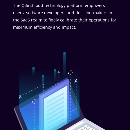
The Qilin.Cloud technology platform empowers
users, software developers and decision-makers in
the SaaS realm to finely calibrate their operations for
maximum efficiency and impact.