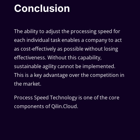
Conclusion
The ability to adjust the processing speed for
each individual task enables a company to act
as cost-effectively as possible without losing
effectiveness. Without this capability,
sustainable agility cannot be implemented.
This is a key advantage over the competition in
the market.
Process Speed Technology is one of the core
components of Qilin.Cloud.