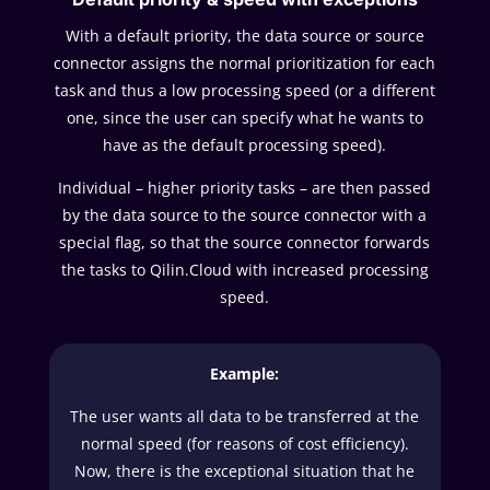
With a default priority, the data source or source
connector assigns the normal prioritization for each
task and thus a low processing speed (or a different
one, since the user can specify what he wants to
have as the default processing speed).
Individual – higher priority tasks – are then passed
by the data source to the source connector with a
special flag, so that the source connector forwards
the tasks to Qilin.Cloud with increased processing
speed.
Example:
The user wants all data to be transferred at the
normal speed (for reasons of cost efficiency).
Now, there is the exceptional situation that he