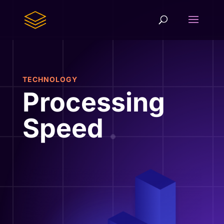
TECHNOLOGY
Processing
Speed