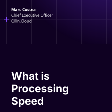
Marc Costea
Chief Executive Officer
Qilin.Cloud
What is
Processing
Speed