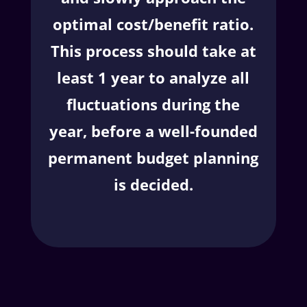
optimal cost/benefit ratio.
This process should take at
least 1 year to analyze all
fluctuations during the
year, before a well-founded
permanent budget planning
is decided.