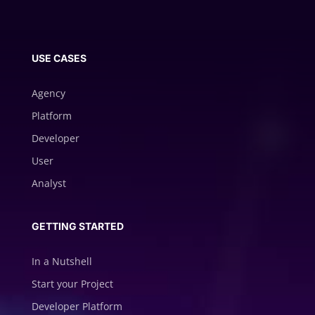
USE CASES
Agency
Platform
Developer
User
Analyst
GETTING STARTED
In a Nutshell
Start your Project
Developer Platform