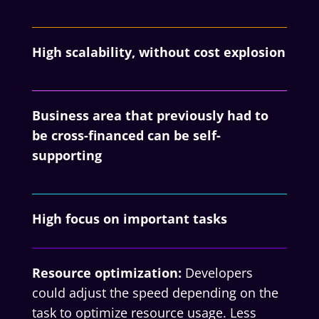
High scalability, without cost explosion
Business area that previously had to
be cross-financed can be self-
supporting
High focus on important tasks
Resource optimization:
Developers
could adjust the speed depending on the
task to optimize resource usage. Less