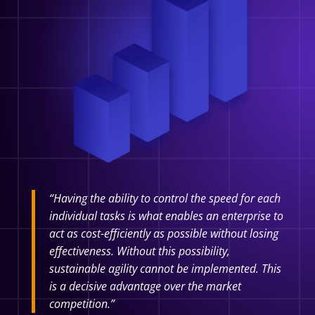
“Having the ability to control the speed for each
individual tasks is what enables an enterprise to
act as cost-efficiently as possible without losing
effectiveness. Without this possibility,
sustainable agility cannot be implemented. This
is a decisive advantage over the market
competition.”