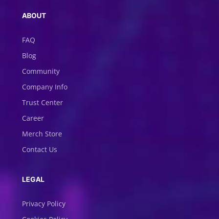
ABOUT
FAQ
Blog
Community
Company Info
Trust Center
Career
Merch Store
Contact Us
LEGAL
Privacy Policy