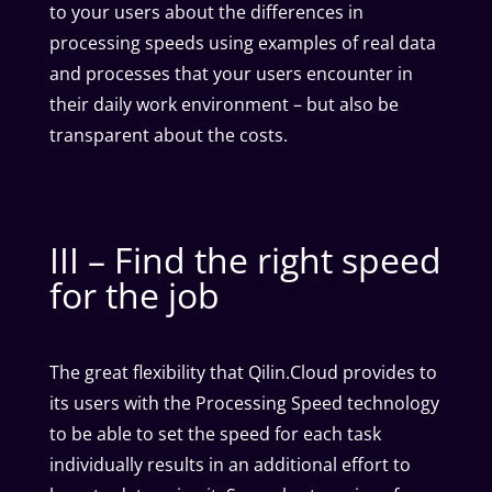
to your users about the differences in
processing speeds using examples of real data
and processes that your users encounter in
their daily work environment – but also be
transparent about the costs.
III – Find the right speed
for the job
The great flexibility that Qilin.Cloud provides to
its users with the Processing Speed technology
to be able to set the speed for each task
individually results in an additional effort to