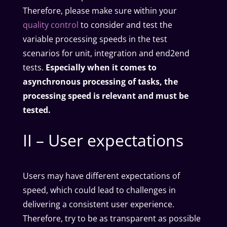
Therefore, please make sure within your
quality control
to consider and test the
variable processing speeds in the test
scenarios for unit, integration and end2end
tests.
Especially when it comes to
asynchronous processing of tasks, the
processing speed is relevant and must be
tested.
II – User expectations
Users may have different expectations of
speed, which could lead to challenges in
delivering a consistent user experience.
Therefore, try to be as transparent as possible