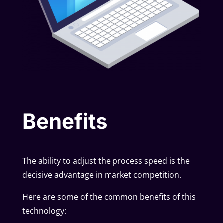
Benefits
The ability to adjust the process speed is the
decisive advantage in market competition.
Here are some of the common benefits of this
technology: