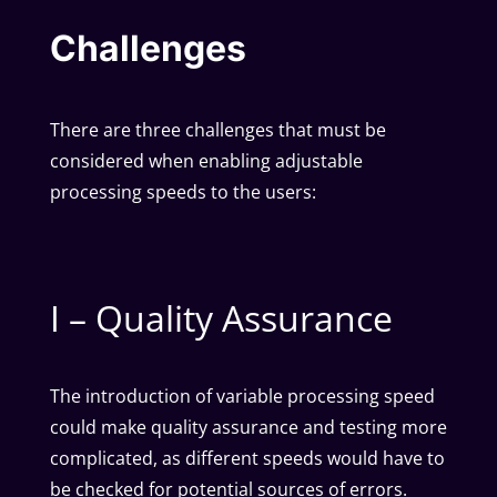
Challenges
There are three challenges that must be
considered when enabling adjustable
processing speeds to the users:
I – Quality Assurance
The introduction of variable processing speed
could make quality assurance and testing more
complicated, as different speeds would have to
be checked for potential sources of errors.