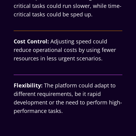
critical tasks could run slower, while time-
critical tasks could be sped up.
Cost Control:
Adjusting speed could
reduce operational costs by using fewer
resources in less urgent scenarios.
Flexibility:
The platform could adapt to
different requirements, be it rapid
development or the need to perform high-
performance tasks.