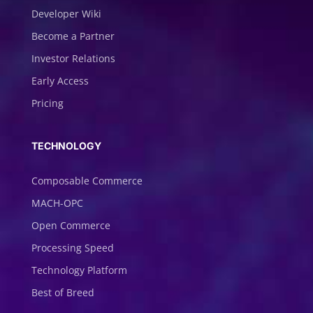
Developer Wiki
Become a Partner
Investor Relations
Early Access
Pricing
TECHNOLOGY
Composable Commerce
MACH-OPC
Open Commerce
Processing Speed
Technology Platform
Best of Breed