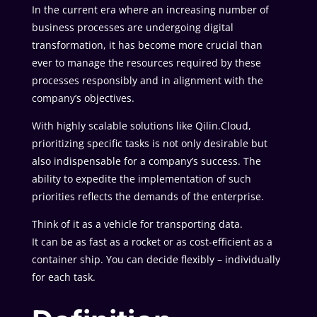
In the current era where an increasing number of
business processes are undergoing digital
transformation, it has become more crucial than
ever to manage the resources required by these
processes responsibly and in alignment with the
company’s objectives.
With highly scalable solutions like Qilin.Cloud,
prioritizing specific tasks is not only desirable but
also indispensable for a company’s success. The
ability to expedite the implementation of such
priorities reflects the demands of the enterprise.
Think of it as a vehicle for transporting data.
It can be as fast as a rocket or as cost-efficient as a
container ship. You can decide flexibly – individually
for each task.