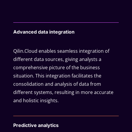
Advanced data integration
Qilin.Cloud enables seamless integration of
different data sources, giving analysts a
comprehensive picture of the business
situation. This integration facilitates the
consolidation and analysis of data from
different systems, resulting in more accurate
and holistic insights.
Predictive analytics