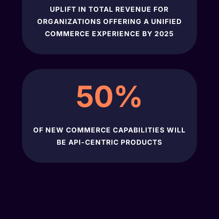
UPLIFT IN TOTAL REVENUE FOR
ORGANIZATIONS OFFERING A UNIFIED
COMMERCE EXPERIENCE BY 2025
50
%
OF NEW COMMERCE CAPABILITIES WILL
BE API-CENTRIC PRODUCTS