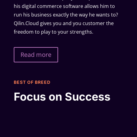
his digital commerce software allows him to
run his business exactly the way he wants to?
Qilin.Cloud gives you and you customer the
freedom to play to your strengths.
Read more
BEST OF BREED
Focus on Success