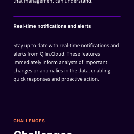
that management can understand.
Real-time notifications and alerts
Stay up to date with real-time notifications and
alerts from Qilin.Cloud. These features
immediately inform analysts of important
changes or anomalies in the data, enabling
quick responses and proactive action.
CHALLENGES