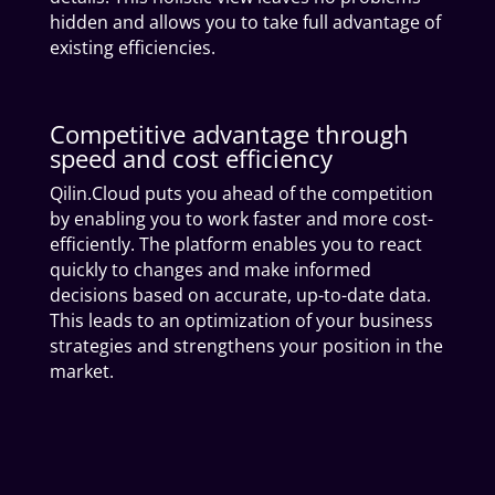
hidden and allows you to take full advantage of
existing efficiencies.
Competitive advantage through
speed and cost efficiency
Qilin.Cloud puts you ahead of the competition
by enabling you to work faster and more cost-
efficiently. The platform enables you to react
quickly to changes and make informed
decisions based on accurate, up-to-date data.
This leads to an optimization of your business
strategies and strengthens your position in the
market.