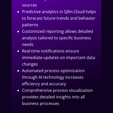
sources
Predictive analytics in Qilin.Cloud helps
to forecast future trends and behavior
patterns
Customized reporting allows detailed
analysis tailored to specific business
needs
Real-time notifications ensure
immediate updates on important data
changes
Automated process optimization
through AI technology increases
efficiency and accuracy
Comprehensive process visualization
provides detailed insights into all
business processes