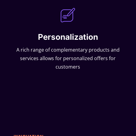
Personalization
A rich range of complementary products and
services allows for personalized offers for
customers