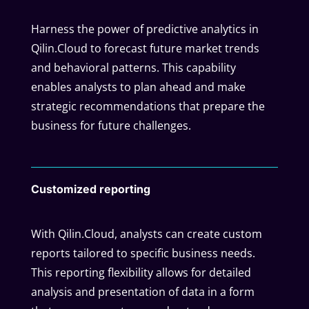
Harness the power of predictive analytics in
Qilin.Cloud to forecast future market trends
and behavioral patterns. This capability
enables analysts to plan ahead and make
strategic recommendations that prepare the
business for future challenges.
Customized reporting
With Qilin.Cloud, analysts can create custom
reports tailored to specific business needs.
This reporting flexibility allows for detailed
analysis and presentation of data in a form