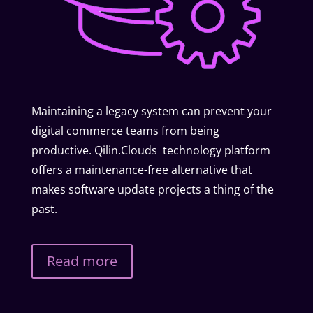
Maintaining a legacy system can prevent your
digital commerce teams from being
productive. Qilin.Clouds technology platform
offers a maintenance-free alternative that
makes software update projects a thing of the
past.
Read more