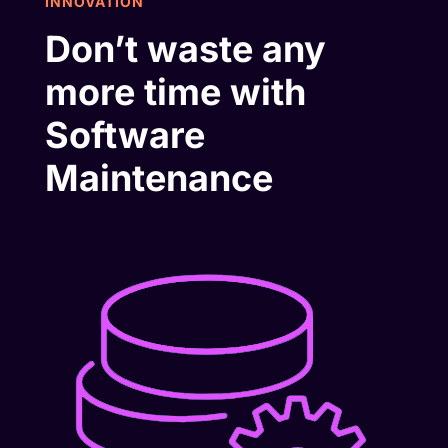
INNOVATION
Don’t waste any
more time with
Software
Maintenance