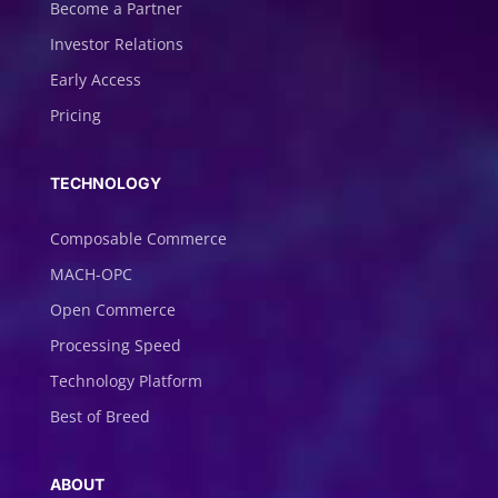
Become a Partner
Investor Relations
Early Access
Pricing
TECHNOLOGY
Composable Commerce
MACH-OPC
Open Commerce
Processing Speed
Technology Platform
Best of Breed
ABOUT