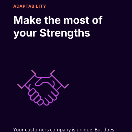
ADAPTABILITY
Make the most of
your Strengths
Your customers company is unique. But does