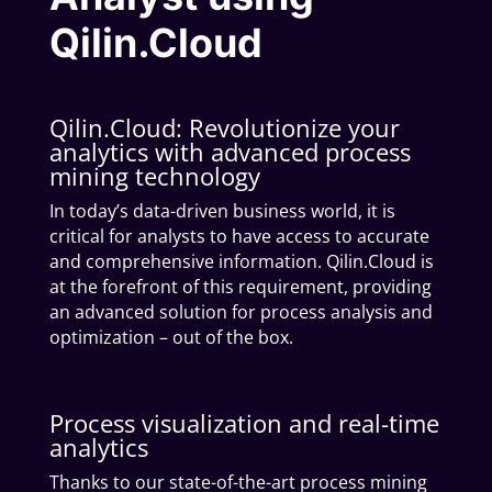
Qilin.Cloud
Qilin.Cloud: Revolutionize your
analytics with advanced process
mining technology
In today’s data-driven business world, it is
critical for analysts to have access to accurate
and comprehensive information. Qilin.Cloud is
at the forefront of this requirement, providing
an advanced solution for process analysis and
optimization – out of the box.
Process visualization and real-time
analytics
Thanks to our state-of-the-art process mining