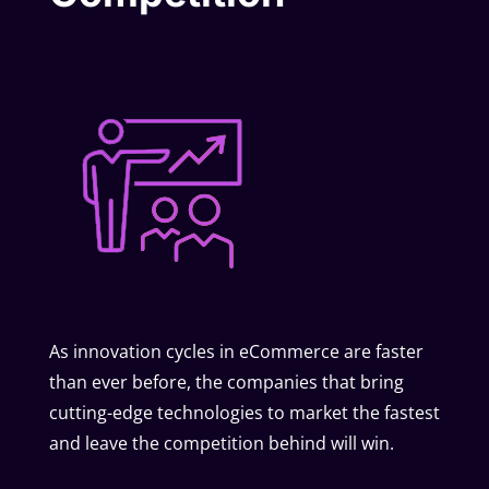
As innovation cycles in eCommerce are faster
than ever before, the companies that bring
cutting-edge technologies to market the fastest
and leave the competition behind will win.