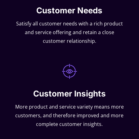
Customer Needs
Satisfy all customer needs with a rich product
and service offering and retain a close
customer relationship.
Customer Insights
More product and service variety means more
customers, and therefore improved and more
complete customer insights.