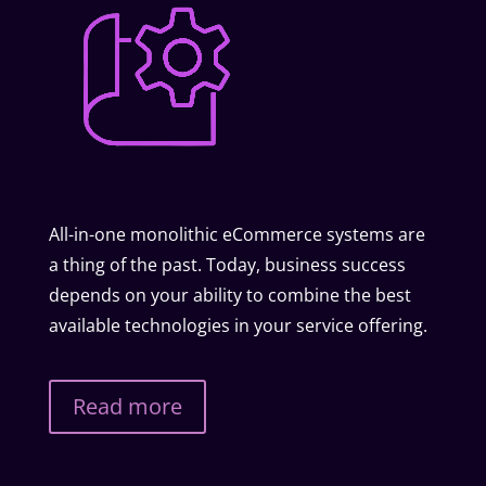
All-in-one monolithic eCommerce systems are
a thing of the past. Today, business success
depends on your ability to combine the best
available technologies in your service offering.
Read more