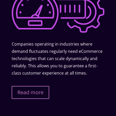
Companies operating in industries where
demand fluctuates regularly need eCommerce
technologies that can scale dynamically and
reliably. This allows you to guarantee a first-
class customer experience at all times.
Read more