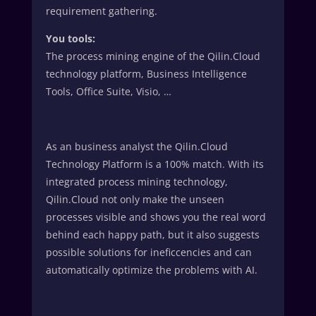
requirement gathering.
You tools:
The process mining engine of the Qilin.Cloud
technology platform, Business Intelligence
Tools, Office Suite, Visio, …
As an business analyst the Qilin.Cloud
Technology Platform is a 100% match. With its
integrated process mining technology,
Qilin.Cloud not only make the unseen
processes visible and shows you the real word
behind each happy path, but it also suggests
possible solutions for ineficcencies and can
automatically optimize the problems with AI.