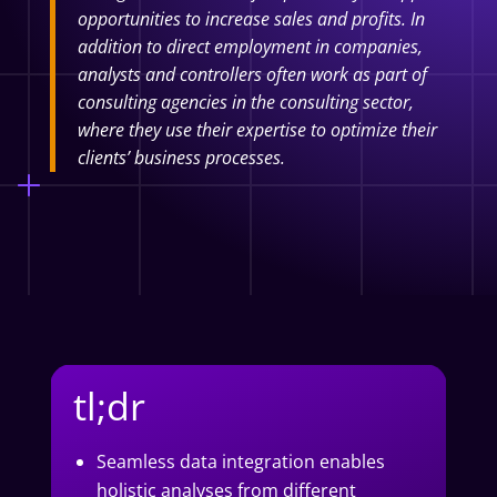
opportunities to increase sales and profits. In
addition to direct employment in companies,
analysts and controllers often work as part of
consulting agencies in the consulting sector,
where they use their expertise to optimize their
clients’ business processes.
tl;dr
Seamless data integration enables
holistic analyses from different