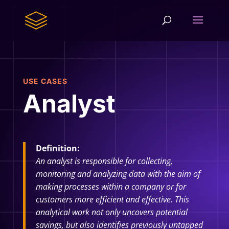
USE CASES
Analyst
Definition:
An analyst is responsible for collecting,
monitoring and analyzing data with the aim of
making processes within a company or for
customers more efficient and effective. This
analytical work not only uncovers potential
savings, but also identifies previously untapped