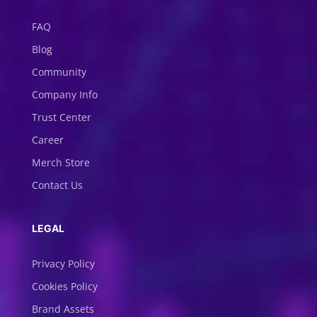
FAQ
Blog
Community
Company Info
Trust Center
Career
Merch Store
Contact Us
LEGAL
Privacy Policy
Cookies Policy
Brand Assets