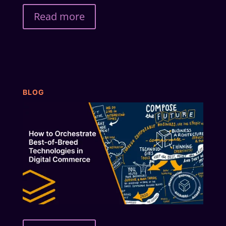
Read more
BLOG