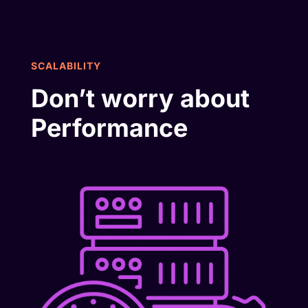
SCALABILITY
Don’t worry about
Performance