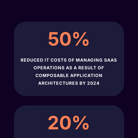
50
%
REDUCED IT COSTS OF MANAGING SAAS
OPERATIONS AS A RESULT OF
COMPOSABLE APPLICATION
ARCHITECTURES BY 2024
20
%