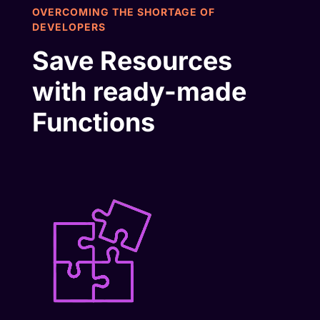
OVERCOMING THE SHORTAGE OF
DEVELOPERS
Save Resources
with ready-made
Functions