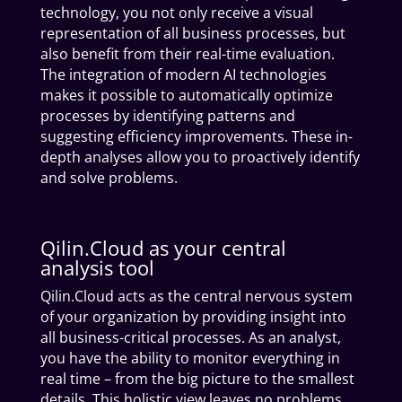
technology, you not only receive a visual
representation of all business processes, but
also benefit from their real-time evaluation.
The integration of modern AI technologies
makes it possible to automatically optimize
processes by identifying patterns and
suggesting efficiency improvements. These in-
depth analyses allow you to proactively identify
and solve problems.
Qilin.Cloud as your central
analysis tool
Qilin.Cloud acts as the central nervous system
of your organization by providing insight into
all business-critical processes. As an analyst,
you have the ability to monitor everything in
real time – from the big picture to the smallest
details. This holistic view leaves no problems