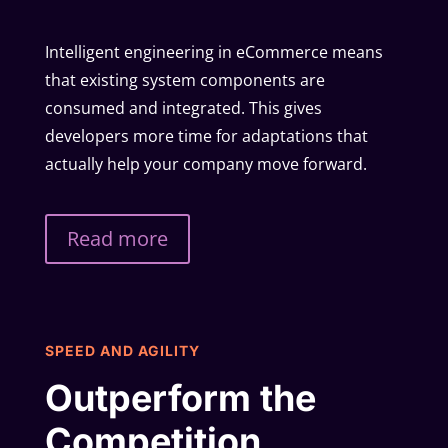
Intelligent engineering in eCommerce means
that existing system components are
consumed and integrated. This gives
developers more time for adaptations that
actually help your company move forward.
Read more
SPEED AND AGILITY
Outperform the
Competition