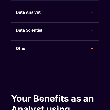
Data Analyst
Data Scientist
Other
Your Benefits as an
Analyst using