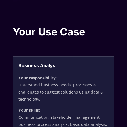
Your Use Case
Business Analyst
Your responsibility:
Unterstand business needs, processes &
challenges to suggest solutions using data &
technology.
Your skills:
Communication, stakeholder management,
business process analysis, basic data analysis,