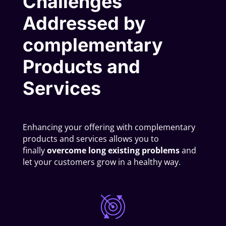
Challenges
Addressed by
complementary
Products and
Services
Enhancing your offering with complementary
products and services allows you to
finally
overcome long existing problems
and
let your customers grow in a healthy way.