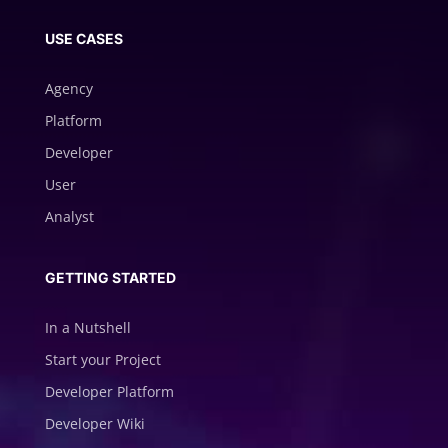
USE CASES
Agency
Platform
Developer
User
Analyst
GETTING STARTED
In a Nutshell
Start your Project
Developer Platform
Developer Wiki