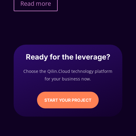
Read more
Ready for the leverage?
Choose the Qilin.Cloud technology platform
for your business now.
START YOUR PROJECT