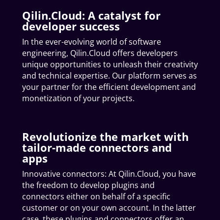
Qilin.Cloud: A catalyst for
developer success
In the ever-evolving world of software
engineering, Qilin.Cloud offers developers
unique opportunities to unleash their creativity
and technical expertise. Our platform serves as
your partner for the efficient development and
monetization of your projects.
Revolutionize the market with
tailor-made connectors and
apps
Innovative connectors: At Qilin.Cloud, you have
the freedom to develop plugins and
connectors either on behalf of a specific
customer or on your own account. In the latter
case, these plugins and connectors offer an