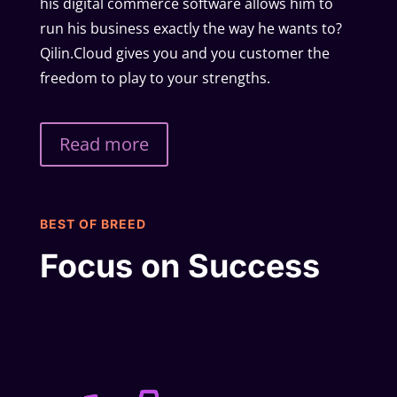
his digital commerce software allows him to
run his business exactly the way he wants to?
Qilin.Cloud gives you and you customer the
freedom to play to your strengths.
Read more
BEST OF BREED
Focus on Success