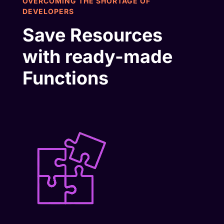
OVERCOMING THE SHORTAGE OF
DEVELOPERS
Save Resources
with ready-made
Functions