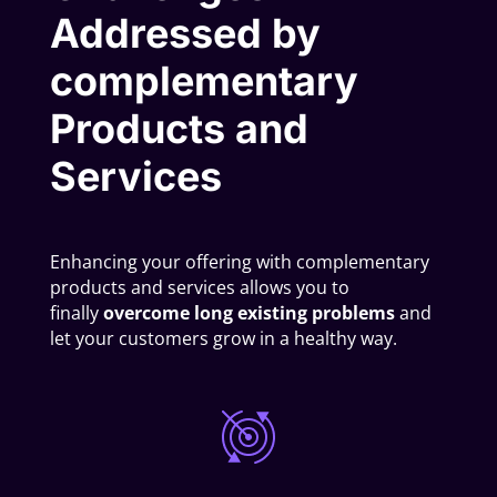
Addressed by
complementary
Products and
Services
Enhancing your offering with complementary
products and services allows you to
finally
overcome long existing problems
and
let your customers grow in a healthy way.