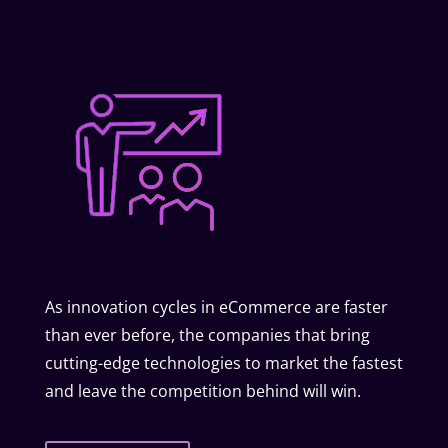
As innovation cycles in eCommerce are faster
than ever before, the companies that bring
cutting-edge technologies to market the fastest
and leave the competition behind will win.