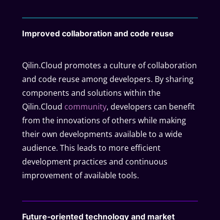
Improved collaboration and code reuse
Qilin.Cloud promotes a culture of collaboration
and code reuse among developers. By sharing
components and solutions within the
Qilin.Cloud
community
, developers can benefit
from the innovations of others while making
their own developments available to a wide
audience. This leads to more efficient
development practices and continuous
improvement of available tools.
Future-oriented technology and market