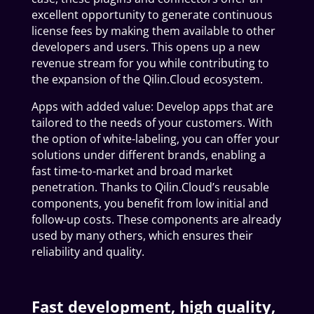
excellent opportunity to generate continuous
license fees by making them available to other
developers and users. This opens up a new
revenue stream for you while contributing to
the expansion of the Qilin.Cloud ecosystem.
Apps with added value: Develop apps that are
tailored to the needs of your customers. With
the option of white-labeling, you can offer your
solutions under different brands, enabling a
fast time-to-market and broad market
penetration. Thanks to Qilin.Cloud’s reusable
components, you benefit from low initial and
follow-up costs. These components are already
used by many others, which ensures their
reliability and quality.
Fast development, high quality,