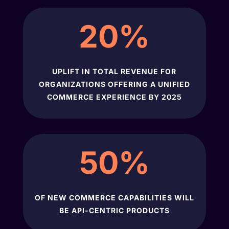
20
%
UPLIFT IN TOTAL REVENUE FOR
ORGANIZATIONS OFFERING A UNIFIED
COMMERCE EXPERIENCE BY 2025
50
%
OF NEW COMMERCE CAPABILITIES WILL
BE API-CENTRIC PRODUCTS