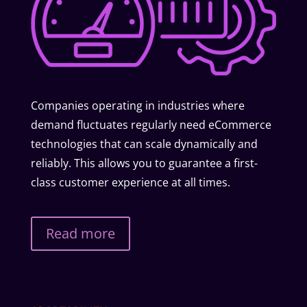
Companies operating in industries where
demand fluctuates regularly need eCommerce
technologies that can scale dynamically and
reliably. This allows you to guarantee a first-
class customer experience at all times.
Read more