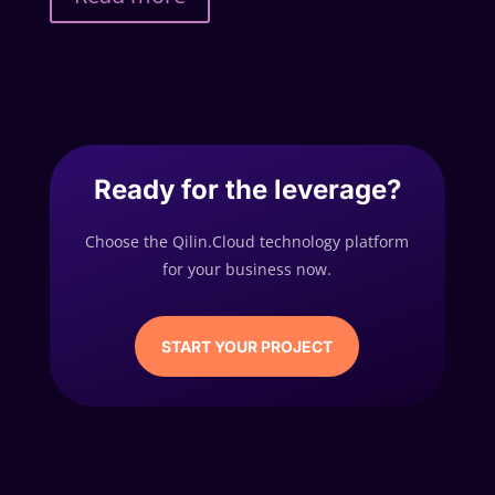
Ready for the leverage?
Choose the Qilin.Cloud technology platform
for your business now.
START YOUR PROJECT