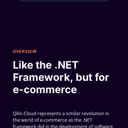
OVERVIEW
Like the .NET
Framework, but for
e-commerce
Qilin.Cloud represents a similar revolution in
the world of e-commerce as the .NET
framework did in the development of software