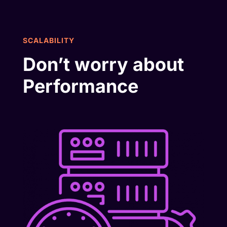
SCALABILITY
Don’t worry about
Performance