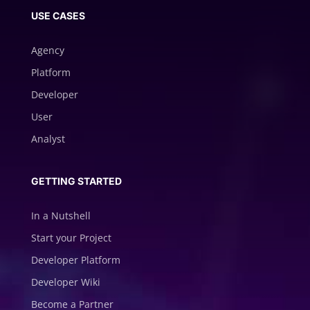
USE CASES
Agency
Platform
Developer
User
Analyst
GETTING STARTED
In a Nutshell
Start your Project
Developer Platform
Developer Wiki
Become a Partner