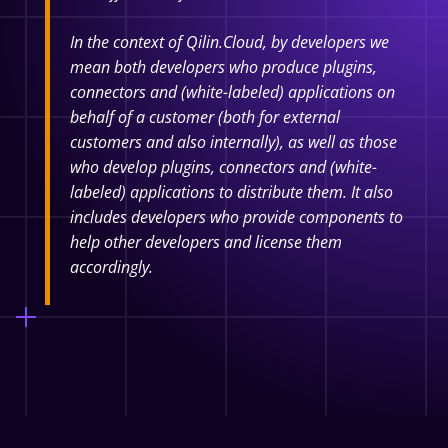
In the context of Qilin.Cloud, by developers we
mean both developers who produce plugins,
connectors and (white-labeled) applications on
behalf of a customer (both for external
customers and also internally), as well as those
who develop plugins, connectors and (white-
labeled) applications to distribute them. It also
includes developers who provide components to
help other developers and license them
accordingly.