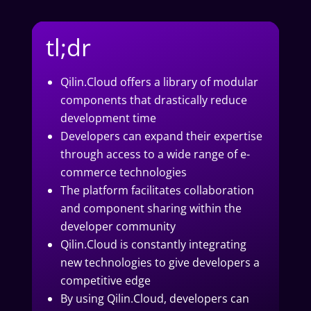
tl;dr
Qilin.Cloud offers a library of modular
components that drastically reduce
development time
Developers can expand their expertise
through access to a wide range of e-
commerce technologies
The platform facilitates collaboration
and component sharing within the
developer community
Qilin.Cloud is constantly integrating
new technologies to give developers a
competitive edge
By using Qilin.Cloud, developers can