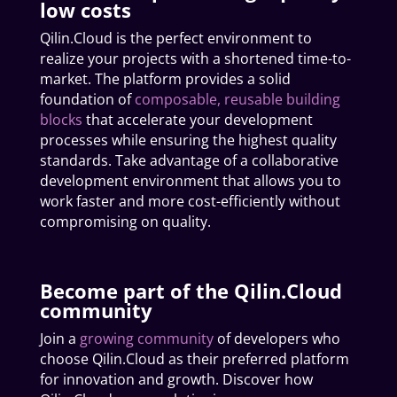
low costs
Qilin.Cloud is the perfect environment to
realize your projects with a shortened time-to-
market. The platform provides a solid
foundation of
composable, reusable building
blocks
that accelerate your development
processes while ensuring the highest quality
standards. Take advantage of a collaborative
development environment that allows you to
work faster and more cost-efficiently without
compromising on quality.
Become part of the Qilin.Cloud
community
Join a
growing community
of developers who
choose Qilin.Cloud as their preferred platform
for innovation and growth. Discover how