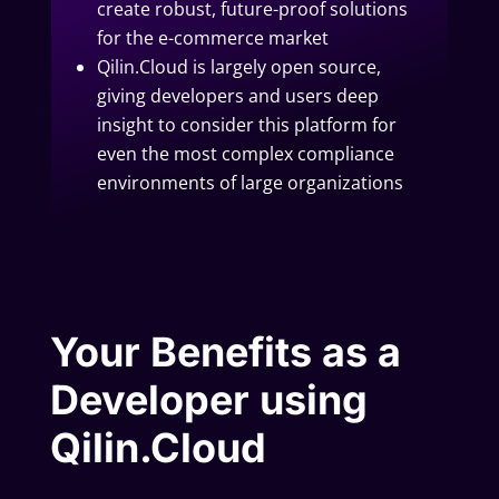
create robust, future-proof solutions
for the e-commerce market
Qilin.Cloud is largely open source,
giving developers and users deep
insight to consider this platform for
even the most complex compliance
environments of large organizations
Your Benefits as a
Developer using
Qilin.Cloud