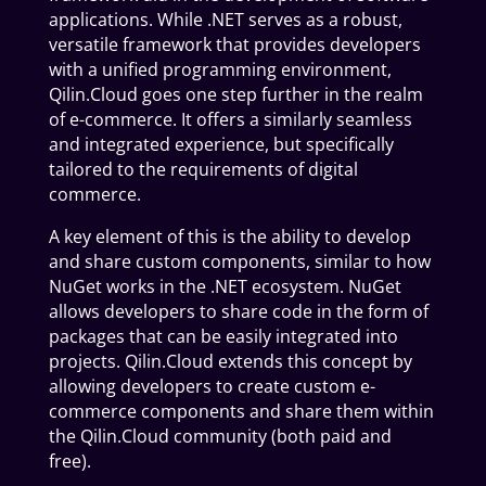
applications. While .NET serves as a robust,
versatile framework that provides developers
with a unified programming environment,
Qilin.Cloud goes one step further in the realm
of e-commerce. It offers a similarly seamless
and integrated experience, but specifically
tailored to the requirements of digital
commerce.
A key element of this is the ability to develop
and share custom components, similar to how
NuGet works in the .NET ecosystem. NuGet
allows developers to share code in the form of
packages that can be easily integrated into
projects. Qilin.Cloud extends this concept by
allowing developers to create custom e-
commerce components and share them within
the Qilin.Cloud community (both paid and
free).