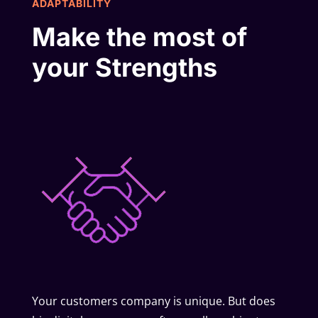
ADAPTABILITY
Make the most of
your Strengths
Your customers company is unique. But does