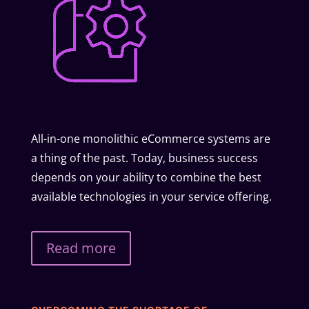
All-in-one monolithic eCommerce systems are
a thing of the past. Today, business success
depends on your ability to combine the best
available technologies in your service offering.
Read more