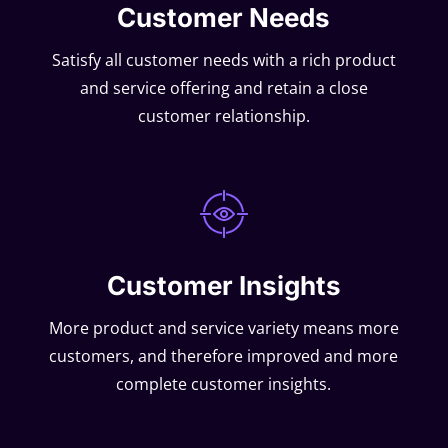
Customer Needs
Satisfy all customer needs with a rich product
and service offering and retain a close
customer relationship.
Customer Insights
More product and service variety means more
customers, and therefore improved and more
complete customer insights.