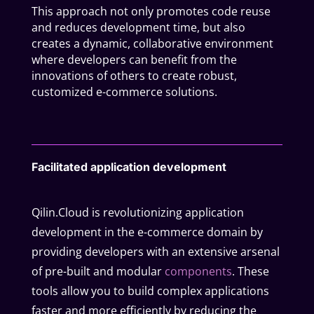
This approach not only promotes code reuse
and reduces development time, but also
creates a dynamic, collaborative environment
where developers can benefit from the
innovations of others to create robust,
customized e-commerce solutions.
Facilitated application development
Qilin.Cloud is revolutionizing application
development in the e-commerce domain by
providing developers with an extensive arsenal
of pre-built and modular
components
. These
tools allow you to build complex applications
faster and more efficiently by reducing the