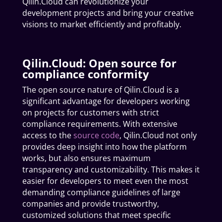
Qilin.Cloud can revolutionize your
development projects and bring your creative
visions to market efficiently and profitably.
Qilin.Cloud: Open source for
compliance conformity
The open source nature of Qilin.Cloud is a
significant advantage for developers working
on projects for customers with strict
compliance requirements. With extensive
access to the
source code
, Qilin.Cloud not only
provides deep insight into how the platform
works, but also ensures maximum
transparency and customizability. This makes it
easier for developers to meet even the most
demanding compliance guidelines of large
companies and provide trustworthy,
customized solutions that meet specific