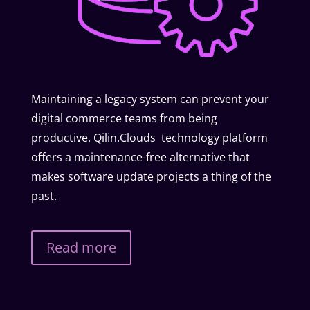
Maintaining a legacy system can prevent your
digital commerce teams from being
productive. Qilin.Clouds technology platform
offers a maintenance-free alternative that
makes software update projects a thing of the
past.
Read more