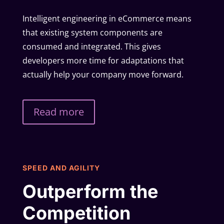
Intelligent engineering in eCommerce means
that existing system components are
consumed and integrated. This gives
developers more time for adaptations that
actually help your company move forward.
Read more
SPEED AND AGILITY
Outperform the
Competition