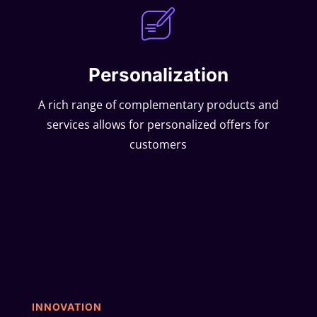
Personalization
A rich range of complementary products and
services allows for personalized offers for
customers
INNOVATION