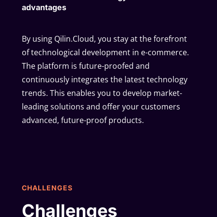
advantages
By using Qilin.Cloud, you stay at the forefront
of technological development in e-commerce.
The platform is future-proofed and
continuously integrates the latest technology
trends. This enables you to develop market-
leading solutions and offer your customers
advanced, future-proof products.
CHALLENGES
Challenges