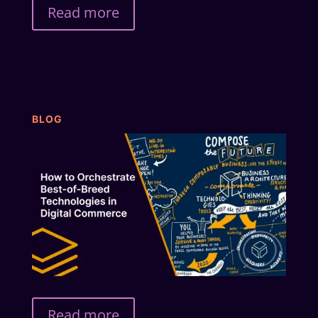
Read more
BLOG
Read more