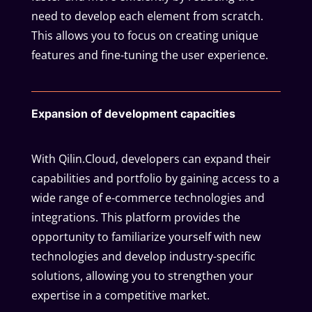
need to develop each element from scratch.
This allows you to focus on creating unique
features and fine-tuning the user experience.
Expansion of development capacities
With Qilin.Cloud, developers can expand their
capabilities and portfolio by gaining access to a
wide range of e-commerce technologies and
integrations. This platform provides the
opportunity to familiarize yourself with new
technologies and develop industry-specific
solutions, allowing you to strengthen your
expertise in a competitive market.