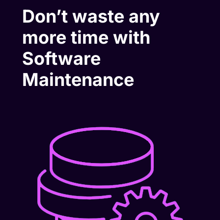
Don’t waste any
more time with
Software
Maintenance