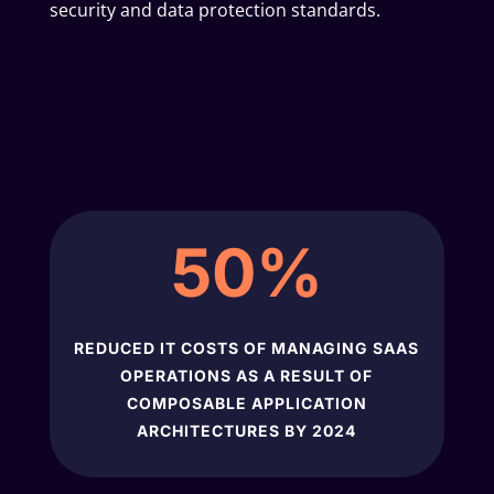
security and data protection standards.
50
%
REDUCED IT COSTS OF MANAGING SAAS
OPERATIONS AS A RESULT OF
COMPOSABLE APPLICATION
ARCHITECTURES BY 2024