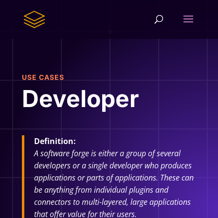
USE CASES
Developer
Definition:
A software forge is either a group of several
developers or a single developer who produces
applications or parts of applications. These can
be anything from individual plugins and
connectors to multi-layered, large applications
that offer value for their users.