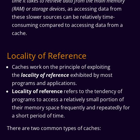
time it takes to retrieve data from the main memory
(RAM) or storage devices
, as accessing data from
these slower sources can be relatively time-
consuming compared to accessing data from a
cache.
Locality of Reference
Caches work on the principle of exploiting
the
locality of reference
exhibited by most
programs and applications.
Locality of reference
refers to the tendency of
programs to access a relatively small portion of
their memory space frequently and repeatedly for
a short period of time.
There are two common types of caches: