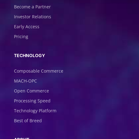
Become a Partner
Investor Relations
Early Access
Pricing
TECHNOLOGY
Composable Commerce
MACH-OPC
Open Commerce
Processing Speed
Technology Platform
Best of Breed