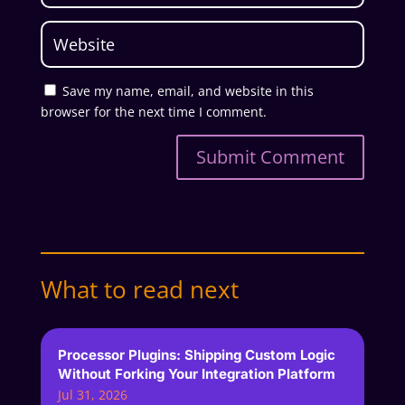
Save my name, email, and website in this
browser for the next time I comment.
Submit Comment
What to read next
Processor Plugins: Shipping Custom Logic
Without Forking Your Integration Platform
Jul 31, 2026