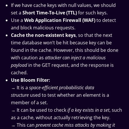
If we have cache keys with null values, we should
set a
Short Time-To-Live (TTL)
for such keys.
Use a
Web Application Firewall (WAF)
to detect
and block malicious requests.
Cache the non-existent keys
, so that the next
time database won’t be hit because key can be
found in the cache. However, this should be done
with caution as
attacker can inject a malicious
payload
in the GET request, and the response is
cached.
Use Bloom Filter:
→ It is a
space-efficient probabilistic data
structure
used to test whether an element is a
member of a set.
→ It can be used to check
if a key exists in a set
, such
as a cache, without actually retrieving the key.
→ This can
prevent cache miss attacks by making it