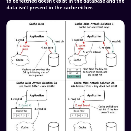
to be fetched doesn’t exist in the database and the
data isn’t present in the cache either.