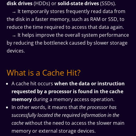
disk drives
(HDDs) or
solid-state drives
(SSDs).
→ It temporarily stores frequently read data from
the disk in a faster memory, such as RAM or SSD, to
reduce the time required to access that data again.
→ It helps improve the overall system performance
by reducing the bottleneck caused by slower storage
devices.
What is a Cache Hit?
A cache hit occurs
when the data or instruction
requested by a processor is found in the cache
memory
during a memory access operation.
In other words, it means that
the processor has
successfully located the required information in the
cache
without the need to access the slower main
memory or external storage devices.