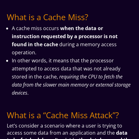
What is a Cache Miss?
A cache miss occurs
when the data or
instruction requested by a processor is not
found in the cache
during a memory access
operation.
In other words, it means that the processor
attempted to access data that was not already
stored in the cache,
requiring the CPU to fetch the
data from the slower main memory or external storage
devices
.
What is a “Cache Miss Attack”?
Let’s consider a scenario where a user is trying to
access some data from an application and the
data