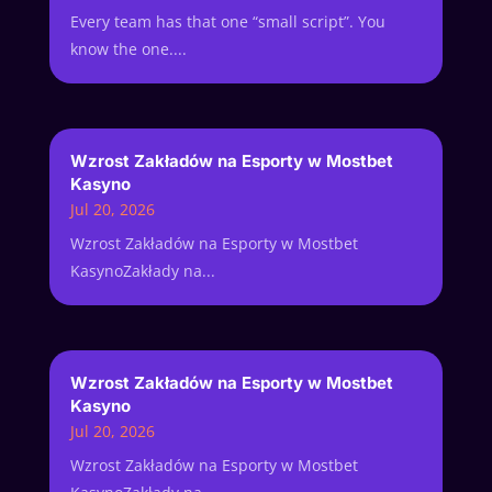
Every team has that one “small script”. You
know the one....
Wzrost Zakładów na Esporty w Mostbet
Kasyno
Jul 20, 2026
Wzrost Zakładów na Esporty w Mostbet
KasynoZakłady na...
Wzrost Zakładów na Esporty w Mostbet
Kasyno
Jul 20, 2026
Wzrost Zakładów na Esporty w Mostbet