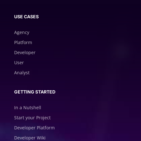
USE CASES
Agency
Platform
Developer
User
Analyst
GETTING STARTED
In a Nutshell
Start your Project
Developer Platform
Developer Wiki