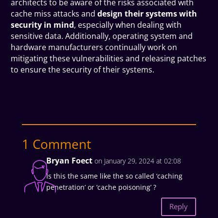
architects to be aware of the risks associated with
cache miss attacks and
design their systems with
security in mind
, especially when dealing with
sensitive data. Additionally, operating system and
hardware manufacturers continually work on
mitigating these vulnerabilities and releasing patches
to ensure the security of their systems.
1 Comment
Bryan Foect
on January 29, 2024 at 02:08
Is this the same like the so called ‘caching
penetration’ or ‘cache poisoning’ ?
Reply