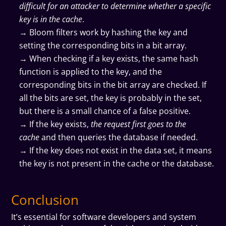
difficult for an attacker to determine whether a specific
key is in the cache
.
→ Bloom filters work by hashing the key and
setting the corresponding bits in a bit array.
→ When checking if a key exists, the same hash
function is applied to the key, and the
corresponding bits in the bit array are checked. If
all the bits are set, the key is probably in the set,
but there is a small chance of a false positive.
→ If the key exists,
the request first goes to the
cache
and then queries the database if needed.
→ If the key does not exist in the data set, it means
the key is not present in the cache or the database.
Conclusion
It’s essential for software developers and system