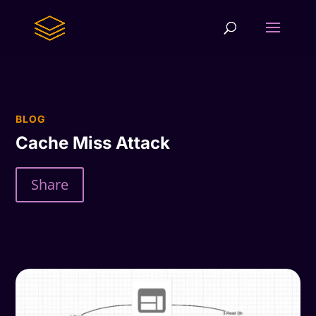
BLOG
Cache Miss Attack
Share