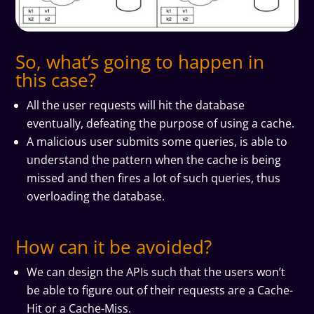
So, what’s going to happen in
this case?
All the user requests will hit the database
eventually, defeating the purpose of using a cache.
A malicious user submits some queries, is able to
understand the pattern when the cache is being
missed and then fires a lot of such queries, thus
overloading the database.
How can it be avoided?
We can design the APIs such that the users won’t
be able to figure out of their requests are a Cache-
Hit or a Cache-Miss.