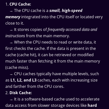
CPU Cache:
→ The CPU cache is a
small, high-speed
memory
integrated into the CPU itself or located very
close to it.
→ It stores copies of
frequently accessed data and
instructions
from the main memory.
→ When the CPU needs to read or write data, it
first checks the cache. If the data is present in the
cache (cache hit), it can be retrieved or modified
much faster than fetching it from the main memory
(cache miss).
→ CPU caches typically have multiple levels, such
as
L1, L2, and L3
caches, each with increasing size
and farther from the CPU cores.
Disk Cache:
→ It is a software-based cache used to accelerate
data access from slower storage devices like
hard