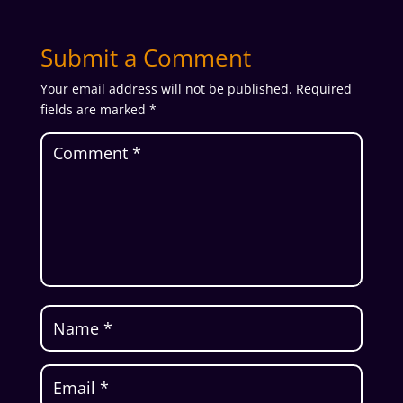
Submit a Comment
Your email address will not be published.
Required
fields are marked
*