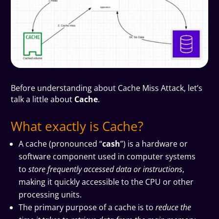
B
efore understanding about Cache Miss Attack, let’s
talk a little about
Cache
.
What exactly is Cache?
A cache (pronounced “
cash
”) is a hardware or
software component used in computer systems
to
store frequently accessed data or instructions
,
making it quickly accessible to the CPU or other
processing units.
The primary purpose of a cache is to
reduce the