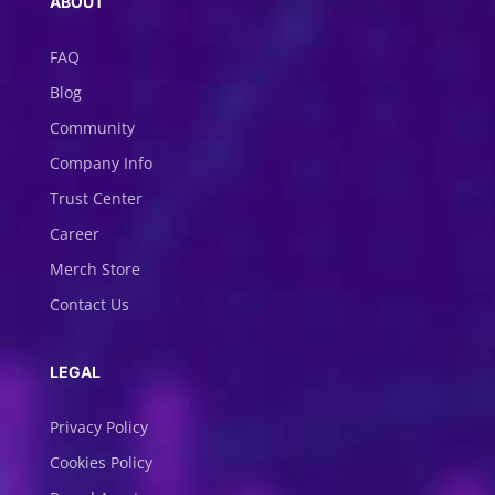
ABOUT
FAQ
Blog
Community
Company Info
Trust Center
Career
Merch Store
Contact Us
LEGAL
Privacy Policy
Cookies Policy