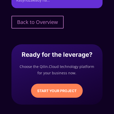
KasynoZakłady na...
Back to Overview
Ready for the leverage?
Choose the Qilin.Cloud technology platform
for your business now.
START YOUR PROJECT