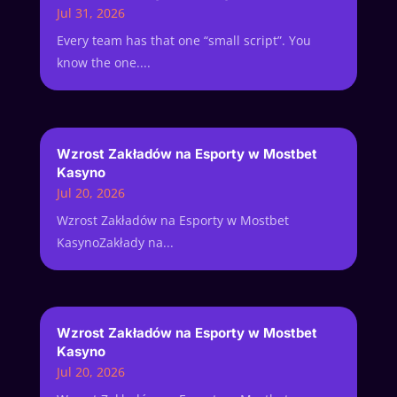
Jul 31, 2026
Every team has that one “small script”. You
know the one....
Wzrost Zakładów na Esporty w Mostbet
Kasyno
Jul 20, 2026
Wzrost Zakładów na Esporty w Mostbet
KasynoZakłady na...
Wzrost Zakładów na Esporty w Mostbet
Kasyno
Jul 20, 2026