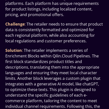
platforms. Each platform has unique requirements
for product listings, including localized content,
pricing, and promotional offers.
Challenge
:
The retailer needs to ensure that product
data is consistently formatted and optimized for
each regional platform, while also accounting for
local regulations and customer preferences.
Solution
:
The retailer implements a series of
Enrichment Blocks within Qilin.Cloud Pipelines. The
first block standardizes product titles and
descriptions, translating them into the appropriate
languages and ensuring they meet local character
limits. Another block leverages a custom plugin that
integrates with a generative AI model, like chatGPT,
to optimize these texts. This plugin is designed to
understand the specific guidelines of each e-
commerce platform, tailoring the content to meet
individual channel requirements. Following this, the