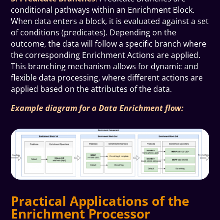
conditional pathways within an Enrichment Block.
When data enters a block, it is evaluated against a set
of conditions (predicates). Depending on the
outcome, the data will follow a specific branch where
the corresponding Enrichment Actions are applied.
This branching mechanism allows for dynamic and
flexible data processing, where different actions are
applied based on the attributes of the data.
Example diagram for a Data Enrichment flow:
Practical Applications of the
Enrichment Processor