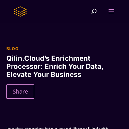
BLOG
Qilin.Cloud’s Enrichment
Processor: Enrich Your Data,
Elevate Your Business
Share