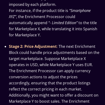
imposed by each platform.
For instance, if the product title is
“Smartphone
XYZ”
, the Enrichment Processor could
automatically append
“- Limited Edition”
to the title
for Marketplace X, while translating it into Spanish
for Marketplace Y.
Stage 2: Price Adjustment
:
The next Enrichment
Block could handle price adjustments based on the
target marketplace. Suppose Marketplace X
operates in USD, while Marketplace Y uses EUR.
The Enrichment Processor can apply currency
conversion actions to adjust the prices
accordingly, ensuring that the product listings
reflect the correct pricing in each market.
Additionally, you might want to offer a discount on
Marketplace Y to boost sales. The Enrichment