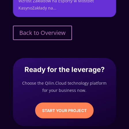
Wzrost Zakładów na Esporty w Mostbet
KasynoZakłady na...
Back to Overview
Ready for the leverage?
Choose the Qilin.Cloud technology platform
for your business now.
START YOUR PROJECT