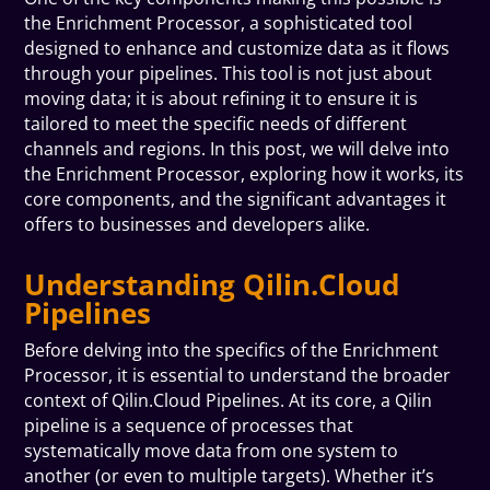
the Enrichment Processor, a sophisticated tool
designed to enhance and customize data as it flows
through your pipelines. This tool is not just about
moving data; it is about refining it to ensure it is
tailored to meet the specific needs of different
channels and regions. In this post, we will delve into
the Enrichment Processor, exploring how it works, its
core components, and the significant advantages it
offers to businesses and developers alike.
Understanding Qilin.Cloud
Pipelines
Before delving into the specifics of the Enrichment
Processor, it is essential to understand the broader
context of Qilin.Cloud Pipelines. At its core, a Qilin
pipeline is a sequence of processes that
systematically move data from one system to
another (or even to multiple targets). Whether it’s