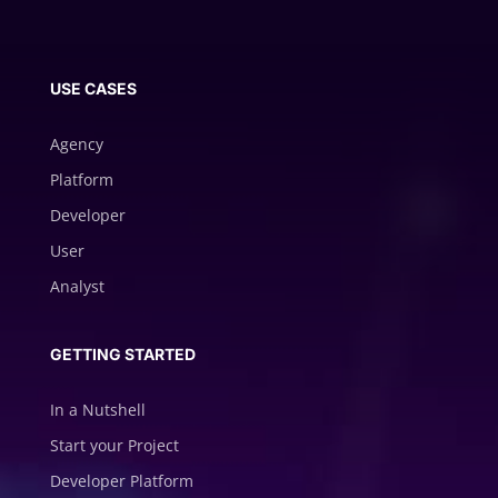
USE CASES
Agency
Platform
Developer
User
Analyst
GETTING STARTED
In a Nutshell
Start your Project
Developer Platform