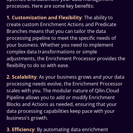
processes. Here are some key benefits:
1. Customization and Flexibility
:
The ability to
create custom Enrichment Actions and Predicate
Branches means that you can tailor the data
processing pipeline to meet the specific needs of
your business. Whether you need to implement
complex data transformations or simple
adjustments, the Enrichment Processor provides the
flexibility to do so with ease.
2. Scalability
:
As your business grows and your data
processing needs evolve, the Enrichment Processor
scales with you. The modular nature of Qilin.Cloud
Pipeline allows you to add or modify Enrichment
Blocks and Actions as needed, ensuring that your
data processing capabilities keep pace with your
business’s growth.
3. Efficiency
:
By automating data enrichment