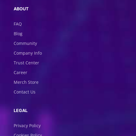
ABOUT
FAQ
Blog
Community
Company Info
Trust Center
Career
Merch Store
Contact Us
LEGAL
Privacy Policy
Cookies Policy