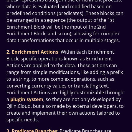
where data is evaluated and modified based on
predefined conditions (predicates). These blocks can
be arranged in a sequence (the output of the 1st
Enrichment Block will be the input of the 2nd
Enrichment Block, and so on), allowing for complex
data transformations that occur in multiple stages.
2. Enrichment Actions
:
Within each Enrichment
Block, specific operations known as Enrichment
Actions are applied to the data. These actions can
range from simple modifications, like adding a prefix
to a string, to more complex operations, such as
converting currency values or translating text.
Enrichment Actions are highly customizable through
a
plugin system
, so they are not only developed by
Qilin.Cloud, but also made by external developers, to
create and implement their own actions tailored to
specific needs.
3. Predicate Branches
:
Predicate Branches are