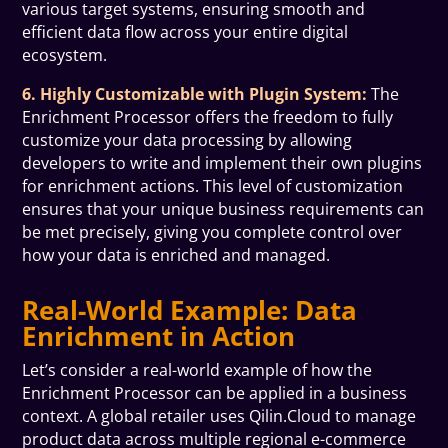
various target systems, ensuring smooth and
efficient data flow across your entire digital
ecosystem.
6. Highly Customizable with Plugin System:
The
Enrichment Processor offers the freedom to fully
customize your data processing by allowing
developers to write and implement their own plugins
for enrichment actions. This level of customization
ensures that your unique business requirements can
be met precisely, giving you complete control over
how your data is enriched and managed.
Real-World Example: Data
Enrichment in Action
Let’s consider a real-world example of how the
Enrichment Processor can be applied in a business
context. A global retailer uses Qilin.Cloud to manage
product data across multiple regional e-commerce