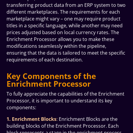
transferring product data from an ERP system to two
different marketplaces. The requirements for each
marketplace might vary – one may require product
titles in a specific language, while another may need
prices adjusted based on local currency rates. The
Enrichment Processor allows you to make these
modifications seamlessly within the pipeline,
ensuring that the data is tailored to meet the specific
requirements of each destination.
Key Components of the
Enrichment Processor
To fully appreciate the capabilities of the Enrichment
Processor, it is important to understand its key
components:
1. Enrichment Blocks
:
Enrichment Blocks are the
building blocks of the Enrichment Processor. Each
block represents a stage in the enrichment process,