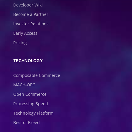
Developer Wiki
Become a Partner
Investor Relations
Early Access
Pricing
TECHNOLOGY
Composable Commerce
MACH-OPC
Open Commerce
Processing Speed
Technology Platform
Best of Breed