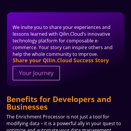
We invite you to share your experiences and
lessons learned with Qilin.Cloud’s innovative
technology platform for composable e-
commerce. Your story can inspire others and
help the whole community to improve.
Share your Qilin.Cloud Success Story
Your Journey
Benefits for Developers and
Businesses
The Enrichment Processor is not just a tool for
modifying data – it is a powerful ally in your quest to
optimize and automate your data management