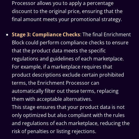
Processor allows you to apply a percentage
discount to the original price, ensuring that the
final amount meets your promotional strategy.
Stage 3: Compliance Checks
:
The final Enrichment
Block could perform compliance checks to ensure
that the product data meets the specific
regulations and guidelines of each marketplace.
For example, if a marketplace requires that
product descriptions exclude certain prohibited
terms, the Enrichment Processor can
automatically filter out these terms, replacing
them with acceptable alternatives.
This stage ensures that your product data is not
only optimized but also compliant with the rules
and regulations of each marketplace, reducing the
risk of penalties or listing rejections.