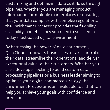
customizing and optimizing data as it flows through
pipelines. Whether you are managing product
information for multiple marketplaces or ensuring
that your data complies with complex regulations,
the Enrichment Processor provides the flexibility,
scalability, and efficiency you need to succeed in
today’s fast-paced digital environment.
By harnessing the power of data enrichment,
Qilin.Cloud empowers businesses to take control of
their data, streamline their operations, and deliver
exceptional value to their customers. Whether you
are a developer looking to build custom data
processing pipelines or a business leader aiming to
optimize your digital commerce strategy, the
Enrichment Processor is an invaluable tool that can
help you achieve your goals with confidence and
precision.