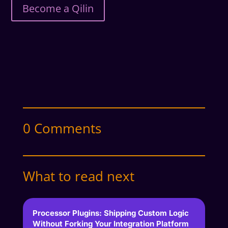
Become a Qilin
0 Comments
What to read next
Processor Plugins: Shipping Custom Logic
Without Forking Your Integration Platform