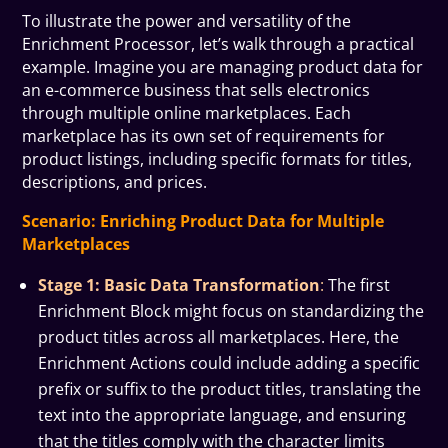
To illustrate the power and versatility of the
Enrichment Processor, let’s walk through a practical
example. Imagine you are managing product data for
an e-commerce business that sells electronics
through multiple online marketplaces. Each
marketplace has its own set of requirements for
product listings, including specific formats for titles,
descriptions, and prices.
Scenario: Enriching Product Data for Multiple
Marketplaces
Stage 1: Basic Data Transformation
:
The first
Enrichment Block might focus on standardizing the
product titles across all marketplaces. Here, the
Enrichment Actions could include adding a specific
prefix or suffix to the product titles, translating the
text into the appropriate language, and ensuring
that the titles comply with the character limits