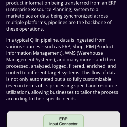
product information being transferred from an ERP
(Enterprise Resource Planning) system to a
marketplace or data being synchronized across
multiple platforms, pipelines are the backbone of
these operations.
In a typical Qilin pipeline, data is ingested from
various sources – such as ERP, Shop, PIM (Product
Information Management), WMS (Warehouse
Management Systems), and many more – and then
processed, analyzed, logged, filtered, enriched, and
routed to different target systems. This flow of data
is not only automated but also fully customizable
(even in terms of its processing speed and resource
utilization), allowing businesses to tailor the process
according to their specific needs.