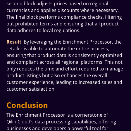
second block adjusts prices based on regional
currencies and applies discounts where necessary.
The final block performs compliance checks, filtering
out prohibited terms and ensuring that all product
data adheres to local regulations.
Result
:
By leveraging the Enrichment Processor, the
retailer is able to automate the entire process,
ensuring that product data is consistently optimized
and compliant across all regional platforms. This not
only reduces the time and effort required to manage
product listings but also enhances the overall
customer experience, leading to increased sales and
customer satisfaction.
Conclusion
The Enrichment Processor is a cornerstone of
Qilin.Cloud’s data processing capabilities, offering
businesses and developers a powerful tool for