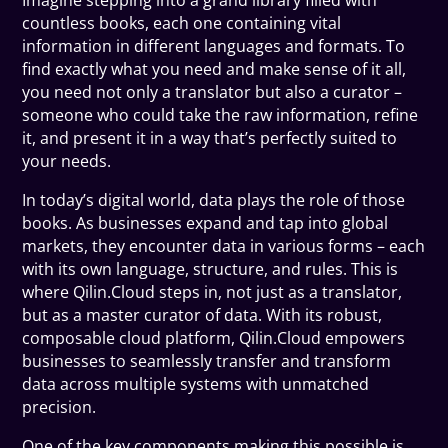
Imagine stepping into a grand library filled with
countless books, each one containing vital
information in different languages and formats. To
find exactly what you need and make sense of it all,
you need not only a translator but also a curator –
someone who could take the raw information, refine
it, and present it in a way that’s perfectly suited to
your needs.
In today’s digital world, data plays the role of those
books. As businesses expand and tap into global
markets, they encounter data in various forms – each
with its own language, structure, and rules. This is
where Qilin.Cloud steps in, not just as a translator,
but as a master curator of data. With its robust,
composable cloud platform, Qilin.Cloud empowers
businesses to seamlessly transfer and transform
data across multiple systems with unmatched
precision.
One of the key components making this possible is