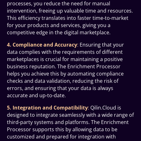
processes, you reduce the need for manual
intervention, freeing up valuable time and resources.
This efficiency translates into faster time-to-market
for your products and services, giving you a
competitive edge in the digital marketplace.
4. Compliance and Accuracy
:
Ensuring that your
data complies with the requirements of different
marketplaces is crucial for maintaining a positive
business reputation. The Enrichment Processor
helps you achieve this by automating compliance
checks and data validation, reducing the risk of
errors, and ensuring that your data is always
accurate and up-to-date.
5. Integration and Compatibility
:
Qilin.Cloud is
designed to integrate seamlessly with a wide range of
third-party systems and platforms. The Enrichment
Processor supports this by allowing data to be
customized and prepared for integration with