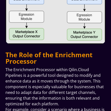
The Role of the Enrichment
Processor
The Enrichment Processor within Qilin.Cloud
Pipelines is a powerful tool designed to modify and
enhance data as it moves through the system. This
component is especially valuable for businesses that
need to adapt data for different target channels,
ensuring that the information is both relevant and
optimized for each platform.
For example, consider a scenario where a business is