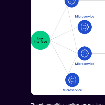
Though monolithic applications may be s