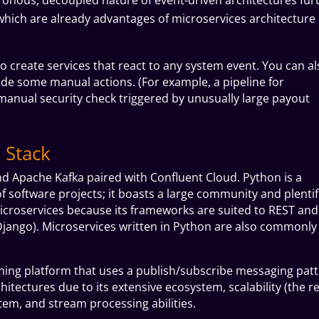
y (which are already advantages of microservices architecture
 to create services that react to any system event. You can a
ude some manual actions. (For example, a pipeline for
anual security check triggered by unusually large payout
 Stack
nd Apache Kafka paired with Confluent Cloud.
Python is a
f software projects; it boasts a large community and plentif
g microservices because its frameworks are suited to REST and
jango). Microservices written in Python are also commonly
ming platform that uses a publish/subscribe messaging patt
itectures due to its extensive ecosystem, scalability (the re
ystem, and stream processing abilities.