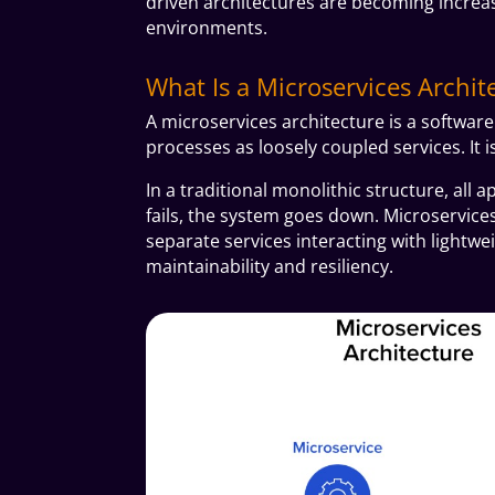
driven architectures are becoming increasi
environments.
What Is a Microservices Archit
A microservices architecture is a softwar
processes as loosely coupled services. It i
In a traditional monolithic structure, all 
fails, the system goes down. Microservice
separate services interacting with lightw
maintainability and resiliency.