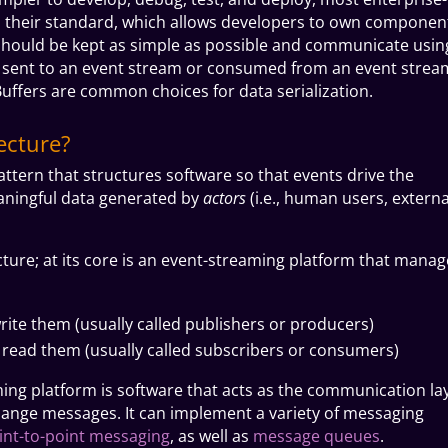
as their standard, which allows developers to own componen
should be kept as simple as possible and communicate usin
 sent to an event stream or consumed from an event strea
uffers are common choices for data serialization.
ecture?
attern that structures software so that events drive the
aningful data generated by
actors
(i.e., human users, externa
cture; at its core is an event-streaming platform that manag
rite them (usually called publishers or producers)
t read them (usually called subscribers or consumers)
ing platform is software that acts as the communication la
ange messages. It can implement a variety of messaging
int-to-point messaging
, as well as
message queues
.