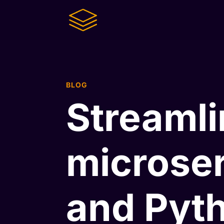
BLOG
Streamli
microser
and Pyt