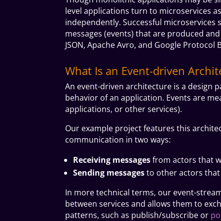
level applications turn to microservices 
independently. Successful microservices 
messages (events) that are produced and
JSON, Apache Avro, and Google Protocol B
What Is an Event-driven Archit
An event-driven architecture is a design p
behavior of an application. Events are me
applications, or other services).
Our example project features this archite
communication in two ways:
Receiving messages
from actors that w
Sending messages
to other actors tha
In more technical terms, our event-stream
between services and allows them to exch
patterns, such as
publish/subscribe
or
po