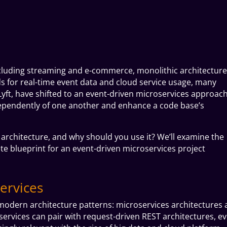
including streaming and e-commerce, monolithic architecture
s for real-time event data and cloud service usage, many
yft, have shifted to an event-driven
microservices
approach
ependently of one another and enhance a code base’s
 architecture, and why should you use it? We’ll examine the
e blueprint for an event-driven microservices project
ervices
odern architecture patterns: microservices architectures
ervices can pair with request-driven REST architectures, ev