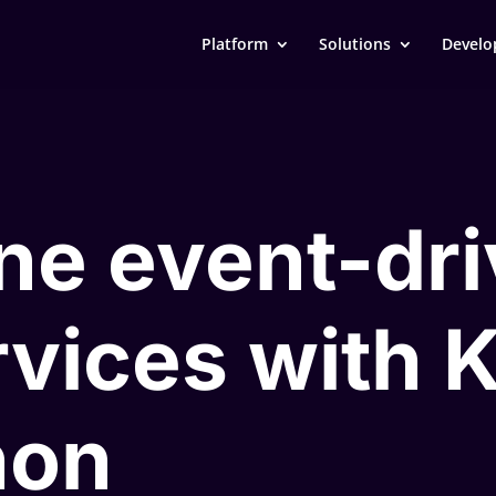
Platform
Solutions
Develo
ne event-dr
vices with 
hon