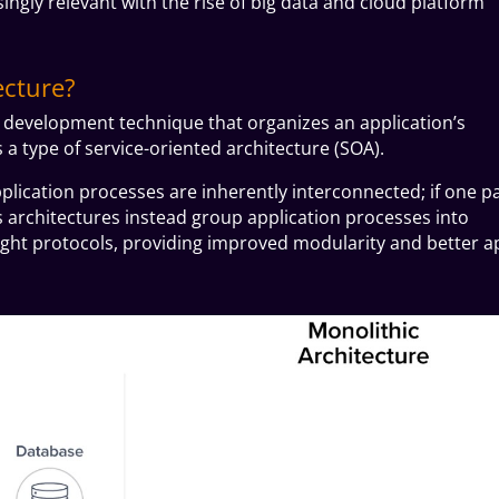
ngly relevant with the rise of big data and cloud platform
ecture?
e development technique that organizes an application’s
s a type of
service-oriented architecture (SOA).
application processes are inherently interconnected; if one p
s architectures instead group application processes into
eight protocols, providing improved modularity and better a