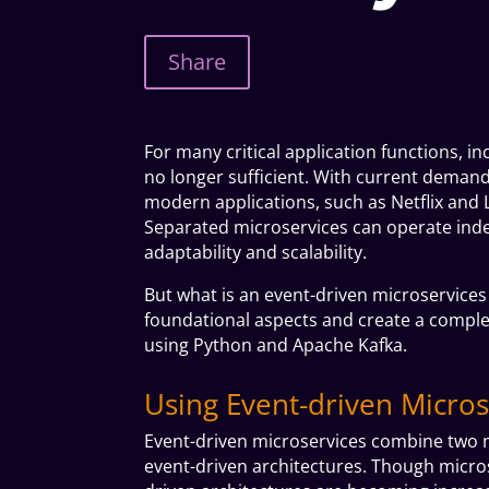
Share
For many critical application functions, 
no longer sufficient. With current demand
modern applications, such as Netflix and L
Separated microservices can operate ind
adaptability and scalability.
But what is an event-driven microservices
foundational aspects and create a complet
using
Python
and
Apache Kafka.
Using Event-driven Micros
Event-driven microservices combine two m
event-driven architectures. Though micros