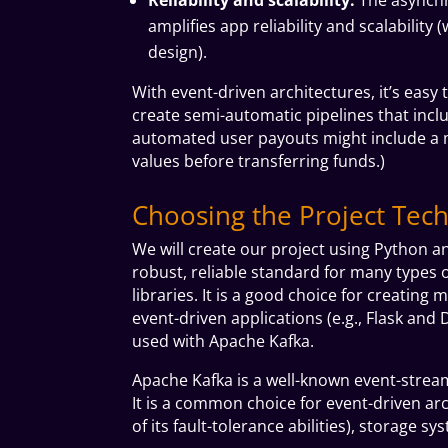
amplifies app reliability and scalabilit
design).
With event-driven architectures, it’s easy
create semi-automatic pipelines that incl
automated user payouts might include a m
values before transferring funds.)
Choosing the Project Tech
We will create our project using Python a
robust, reliable standard for many types o
libraries. It is a good choice for creatin
event-driven applications (e.g., Flask and
D
used with Apache Kafka.
Apache Kafka is a well-known event-strea
It is a common choice for event-driven arch
of its fault-tolerance abilities), storage s