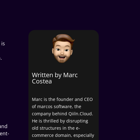
 is
.
Written by Marc
Costea
Marc is the founder and CEO
of marcos software, the
company behind Qiiln.Cloud.
He is thrilled by disrupting
 and
old structures in the e-
ent-
commerce domain, especially