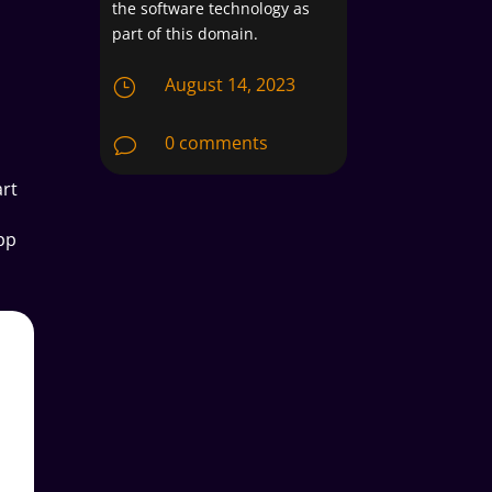
the software technology as
part of this domain.
August 14, 2023
}
0 comments
v
art
pp