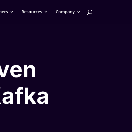
pers
Resources
Company
iven
Kafka