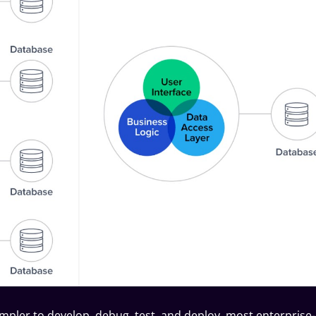
impler to develop, debug,
test
, and deploy, most enterprise-