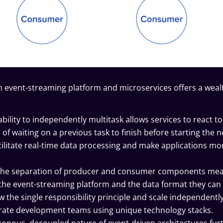
n event-streaming platform and microservices offers a weal
ability to independently multitask allows services to react to
f waiting on a previous task to finish before starting the n
litate real-time data processing and make applications mo
he separation of producer and consumer components me
h the event-streaming platform and the data format they can
w the
single responsibility principle
and scale independently
ate development teams using unique technology stacks.
onous, decoupled nature of event-driven architectures fur