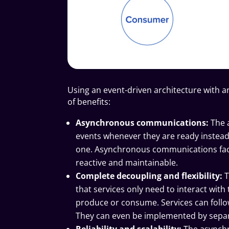
Using an event-driven architecture with a
of benefits:
Asynchronous communications:
The 
events whenever they are ready instead o
one. Asynchronous communications faci
reactive and maintainable.
Complete decoupling and flexibility:
T
that services only need to interact wit
produce or consume. Services can follo
They can even be implemented by separ
Reliability and scalability:
The asynchr