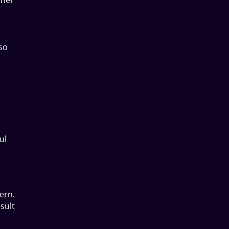
lso
ul
ern.
sult