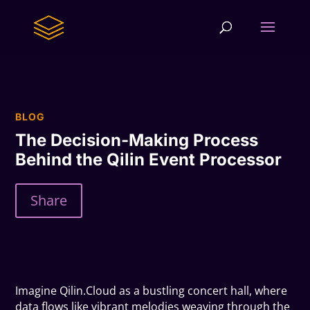
BLOG
The Decision-Making Process
Behind the Qilin Event Processor
Share
Imagine Qilin.Cloud as a bustling concert hall, where
data flows like vibrant melodies weaving through the