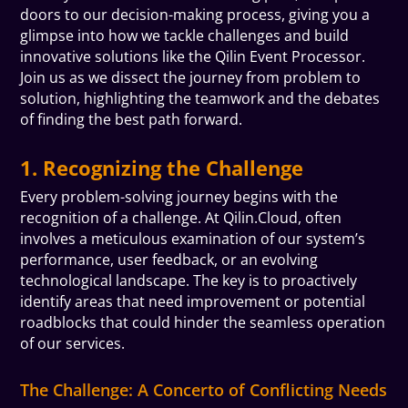
doors to our decision-making process, giving you a
glimpse into how we tackle challenges and build
innovative solutions like the Qilin Event Processor.
Join us as we dissect the journey from problem to
solution, highlighting the teamwork and the debates
of finding the best path forward.
1. Recognizing the Challenge
Every problem-solving journey begins with the
recognition of a challenge. At Qilin.Cloud, often
involves a meticulous examination of our system’s
performance, user feedback, or an evolving
technological landscape. The key is to proactively
identify areas that need improvement or potential
roadblocks that could hinder the seamless operation
of our services.
The Challenge: A Concerto of Conflicting Needs