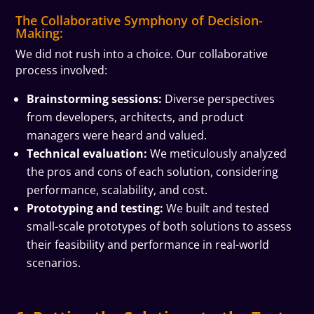
The Collaborative Symphony of Decision-
Making:
We did not rush into a choice. Our collaborative
process involved:
Brainstorming sessions:
Diverse perspectives
from developers, architects, and product
managers were heard and valued.
Technical evaluation:
We meticulously analyzed
the pros and cons of each solution, considering
performance, scalability, and cost.
Prototyping and testing:
We built and tested
small-scale prototypes of both solutions to assess
their feasibility and performance in real-world
scenarios.