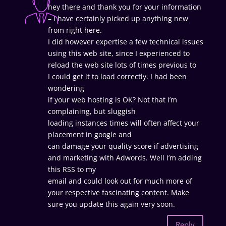
hey there and thank you for your information
– I have certainly picked up anything new
from right here.
I did however expertise a few technical issues
using this web site, since I experienced to
reload the web site lots of times previous to
I could get it to load correctly. I had been
wondering
if your web hosting is OK? Not that I’m
complaining, but sluggish
loading instances times will often affect your
placement in google and
can damage your quality score if advertising
and marketing with Adwords. Well I’m adding
this RSS to my
email and could look out for much more of
your respective fascinating content. Make
sure you update this again very soon.
Reply