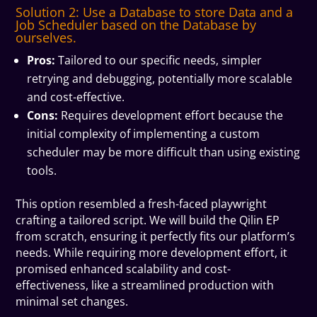
Solution 2: Use a Database to store Data and a
Job Scheduler based on the Database by
ourselves.
Pros:
Tailored to our specific needs, simpler
retrying and debugging, potentially more scalable
and cost-effective.
Cons:
Requires development effort because the
initial complexity of implementing a custom
scheduler may be more difficult than using existing
tools.
This option resembled a fresh-faced playwright
crafting a tailored script. We will build the Qilin EP
from scratch, ensuring it perfectly fits our platform’s
needs. While requiring more development effort, it
promised enhanced scalability and cost-
effectiveness, like a streamlined production with
minimal set changes.