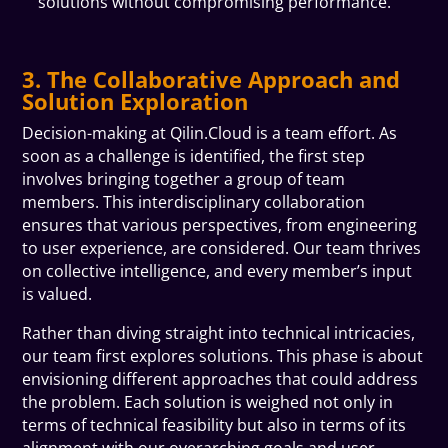
solutions without compromising performance.
3. The Collaborative Approach and
Solution Exploration
Decision-making at Qilin.Cloud is a team effort. As
soon as a challenge is identified, the first step
involves bringing together a group of team
members. This interdisciplinary collaboration
ensures that various perspectives, from engineering
to user experience, are considered. Our team thrives
on collective intelligence, and every member’s input
is valued.
Rather than diving straight into technical intricacies,
our team first explores solutions. This phase is about
envisioning different approaches that could address
the problem. Each solution is weighed not only in
terms of technical feasibility but also in terms of its
alignment with our overarching goals and user