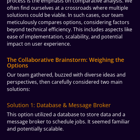
process is the emphasis on comparative analysis. We
often find ourselves at a crossroads where multiple
solutions could be viable. In such cases, our team
meticulously compares options, considering factors
beyond technical efficiency. This includes aspects like
ease of implementation, scalability, and potential
impact on user experience.
The Collaborative Brainstorm: Weighing the
Options
Our team gathered, buzzed with diverse ideas and
perspectives, then carefully considered two main
solutions:
Solution 1: Database & Message Broker
This option utilized a database to store data and a
message broker to schedule jobs. It seemed familiar
and potentially scalable.