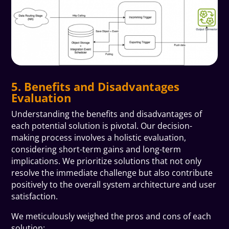
5. Benefits and Disadvantages
Evaluation
Understanding the benefits and disadvantages of
each potential solution is pivotal. Our decision-
making process involves a holistic evaluation,
considering short-term gains and long-term
implications. We prioritize solutions that not only
resolve the immediate challenge but also contribute
positively to the overall system architecture and user
satisfaction.
We meticulously weighed the pros and cons of each
solution: