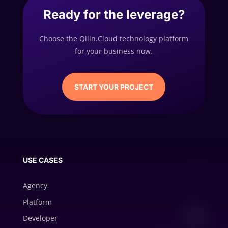
Ready for the leverage?
Choose the Qilin.Cloud technology platform
for your business now.
START YOUR PROJECT
USE CASES
Agency
Platform
Developer