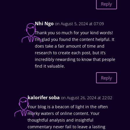
Reply
Nhi Ngo
on August 5, 2024 at 07:09
Thank you so much for your kind words!
I’m glad you found the content helpful. It
does take a fair amount of time and
research to create each post, but it’s
incredibly rewarding to know that people
find it valuable.
Reply
kalorifer soba
on August 26, 2024 at 22:02
Your blog is a beacon of light in the often
murky waters of online content. Your
thoughtful analysis and insightful
commentary never fail to leave a lasting