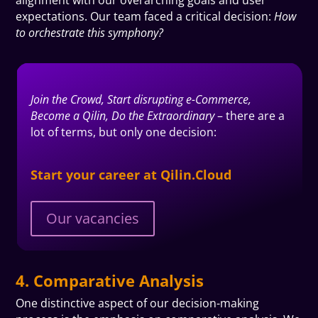
expectations. Our team faced a critical decision:
How
to orchestrate this symphony?
Join the Crowd, Start disrupting e-Commerce,
Become a Qilin, Do the Extraordinary
– there are a
lot of terms, but only one
decision
:
Start your career at Qilin.Cloud
Our vacancies
4. Comparative Analysis
One distinctive aspect of our decision-making