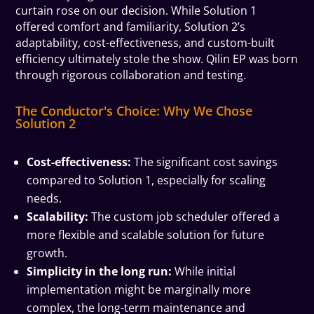
curtain rose on our decision. While Solution 1
offered comfort and familiarity, Solution 2’s
adaptability, cost-effectiveness, and custom-built
efficiency ultimately stole the show. Qilin EP was born
through rigorous collaboration and testing.
The Conductor's Choice: Why We Chose
Solution 2
Cost-effectiveness:
The significant cost savings
compared to Solution 1, especially for scaling
needs.
Scalability:
The custom job scheduler offered a
more flexible and scalable solution for future
growth.
Simplicity in the long run:
While initial
implementation might be marginally more
complex, the long-term maintenance and