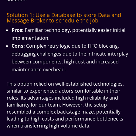
Solution 1: Use a Database to store Data and
Message Broker to schedule the job
Pros:
Familiar technology, potentially easier initial
implementation.
Cons:
Complex retry logic due to FIFO blocking,
debugging challenges due to the intricate interplay
between components, high cost and increased
maintenance overhead.
This option relied on well-established technologies,
similar to experienced actors comfortable in their
roles. Its advantages included high reliability and
familiarity for our team. However, the setup
resembled a complex backstage maze, potentially
leading to high costs and performance bottlenecks
when transferring high-volume data.