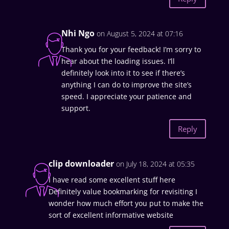
Nhi Ngo
on August 5, 2024 at 07:16
Thank you for your feedback! I’m sorry to
hear about the loading issues. I’ll
definitely look into it to see if there’s
anything I can do to improve the site’s
speed. I appreciate your patience and
support.
Reply
clip downloader
on July 18, 2024 at 05:35
I have read some excellent stuff here
Definitely value bookmarking for revisiting I
wonder how much effort you put to make the
sort of excellent informative website