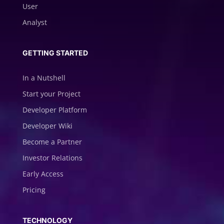
User
Analyst
GETTING STARTED
In a Nutshell
Start your Project
Developer Platform
Developer Wiki
Become a Partner
Investor Relations
Early Access
Pricing
TECHNOLOGY