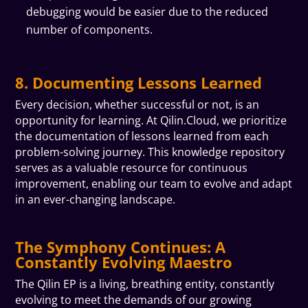
debugging would be easier due to the reduced
number of components.
8. Documenting Lessons Learned
Every decision, whether successful or not, is an
opportunity for learning. At Qilin.Cloud, we prioritize
the documentation of lessons learned from each
problem-solving journey. This knowledge repository
serves as a valuable resource for continuous
improvement, enabling our team to evolve and adapt
in an ever-changing landscape.
The Symphony Continues: A
Constantly Evolving Maestro
The Qilin EP is a living, breathing entity, constantly
evolving to meet the demands of our growing