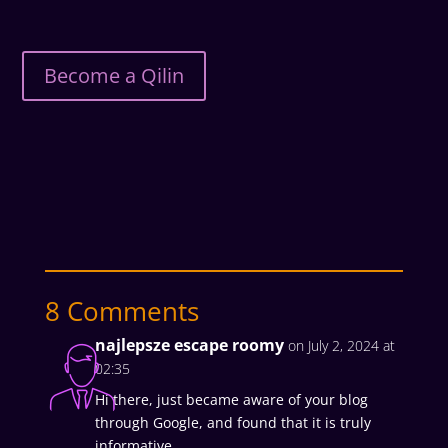
Become a Qilin
8 Comments
najlepsze escape roomy
on July 2, 2024 at
02:35
Hi there, just became aware of your blog
through Google, and found that it is truly
informative.