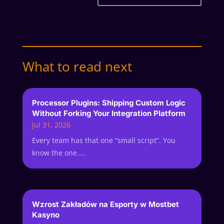
What to read next
Processor Plugins: Shipping Custom Logic
Without Forking Your Integration Platform
Jul 31, 2026
Every team has that one “small script”. You
know the one....
Wzrost Zakładów na Esporty w Mostbet
Kasyno