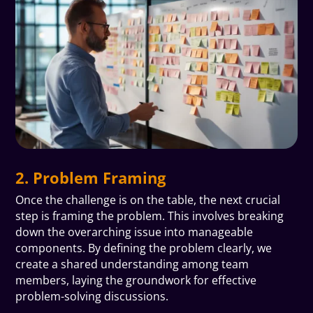
2. Problem Framing
Once the challenge is on the table, the next crucial
step is framing the problem. This involves breaking
down the overarching issue into manageable
components. By defining the problem clearly, we
create a shared understanding among team
members, laying the groundwork for effective
problem-solving discussions.