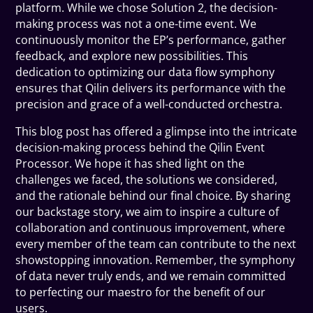
platform. While we chose Solution 2, the decision-
making process was not a one-time event. We
continuously monitor the EP’s performance, gather
feedback, and explore new possibilities. This
dedication to optimizing our data flow symphony
ensures that Qilin delivers its performance with the
precision and grace of a well-conducted orchestra.
This blog post has offered a glimpse into the intricate
decision-making process behind the Qilin Event
Processor. We hope it has shed light on the
challenges we faced, the solutions we considered,
and the rationale behind our final choice. By sharing
our backstage story, we aim to inspire a culture of
collaboration and continuous improvement, where
every member of the team can contribute to the next
showstopping innovation. Remember, the symphony
of data never truly ends, and we remain committed
to perfecting our maestro for the benefit of our
users.