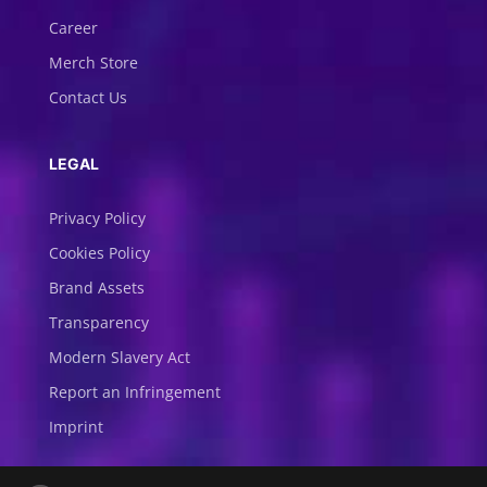
Career
Merch Store
Contact Us
LEGAL
Privacy Policy
Cookies Policy
Brand Assets
Transparency
Modern Slavery Act
Report an Infringement
Imprint