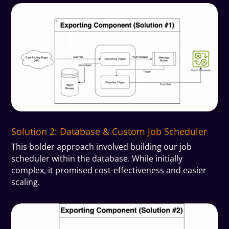
Solution 2: Database & Custom Job Scheduler
This bolder approach involved building our job
scheduler within the database. While initially
complex, it promised cost-effectiveness and easier
scaling.