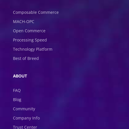
Composable Commerce
MACH-OPC
Open Commerce
Processing Speed
Technology Platform
Best of Breed
ABOUT
FAQ
Blog
Community
Company Info
Trust Center