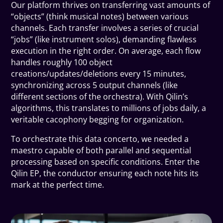
Our platform thrives on transferring vast amounts of
“objects” (think musical notes) between various
channels. Each transfer involves a series of crucial
“jobs” (like instrument solos), demanding flawless
execution in the right order. On average, each flow
handles roughly 100 object
creations/updates/deletions every 15 minutes,
synchronizing across 5 output channels (like
different sections of the orchestra). With Qilin’s
algorithms, this translates to millions of jobs daily, a
veritable cacophony begging for organization.
To orchestrate this data concerto, we needed a
maestro capable of both parallel and sequential
processing based on specific conditions. Enter the
Qilin EP, the conductor ensuring each note hits its
mark at the perfect time.