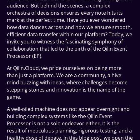
audience. But behind the scenes, a complex
orchestra of decisions ensures every note hits its
mark at the perfect time. Have you ever wondered
how data dances across and how we ensure smooth,
efficient data transfer within our platform? Today, we
invite you to witness the fascinating symphony of
collaboration that led to the birth of the Qilin Event
Processor (EP).
At Qilin.Cloud, we pride ourselves on being more
than just a platform. We are a community, a hive
mind buzzing with ideas, where challenges become
stepping stones and innovation is the name of the
game.
A well-oiled machine does not appear overnight and
building complex systems like the Qilin Event
Processor is not a solo endeavor either. It is the
result of meticulous planning, rigorous testing, and a
healthy dose of debate. In this blog post, we open the