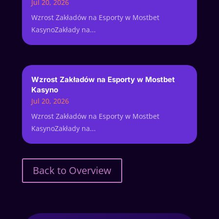
Jul 20, 2026
Wzrost Zakładów na Esporty w Mostbet
KasynoZakłady na...
Wzrost Zakładów na Esporty w Mostbet
Kasyno
Jul 20, 2026
Wzrost Zakładów na Esporty w Mostbet
KasynoZakłady na...
Back to Overview