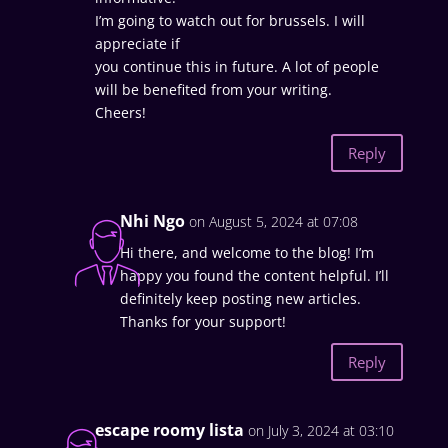
I’m going to watch out for brussels. I will
appreciate if
you continue this in future. A lot of people
will be benefited from your writing.
Cheers!
Reply
Nhi Ngo
on August 5, 2024 at 07:08
Hi there, and welcome to the blog! I’m
happy you found the content helpful. I’ll
definitely keep posting new articles.
Thanks for your support!
Reply
escape roomy lista
on July 3, 2024 at 03:10