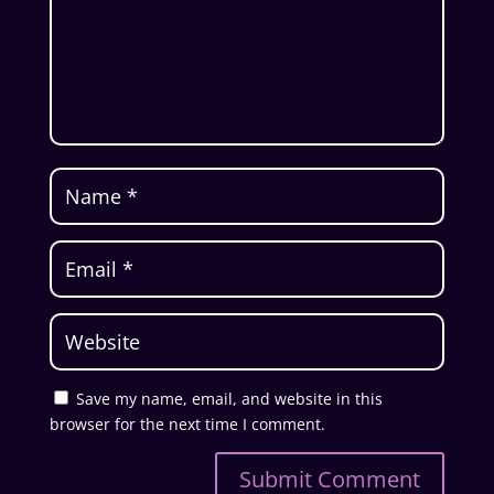
Save my name, email, and website in this
browser for the next time I comment.
Submit Comment