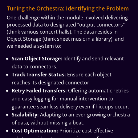
Tuning the Orchestra: Identifying the Problem
One challenge within the module involved delivering
processed data to designated “output connectors”
(think various concert halls). The data resides in
Object Storage (think sheet music in a library), and
we needed a system to:
Scan Object Storage:
Identify and send relevant
data to connectors.
Track Transfer Status:
Ensure each object
reaches its designated connector.
Retry Failed Transfers:
Offering automatic retries
and easy logging for manual intervention to
guarantee seamless delivery even if hiccups occur.
Scalability:
Adapting to an ever-growing orchestra
of data, without missing a beat.
Cost Optimization:
Prioritize cost-effective