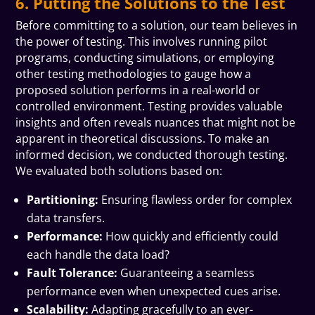
6. Putting the Solutions to the Test
Before committing to a solution, our team believes in
the power of testing. This involves running pilot
programs, conducting simulations, or employing
other testing methodologies to gauge how a
proposed solution performs in a real-world or
controlled environment. Testing provides valuable
insights and often reveals nuances that might not be
apparent in theoretical discussions. To make an
informed decision, we conducted thorough testing.
We evaluated both solutions based on:
Partitioning:
Ensuring flawless order for complex
data transfers.
Performance:
How quickly and efficiently could
each handle the data load?
Fault Tolerance:
Guaranteeing a seamless
performance even when unexpected cues arise.
Scalability:
Adapting gracefully to an ever-