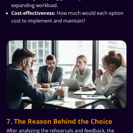
expanding workload.
Cost-effectiveness:
How much would each option
cost to implement and maintain?
7. The Reason Behind the Choice
After analyzing the rehearsals and feedback, the