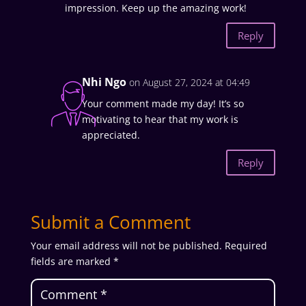
impression. Keep up the amazing work!
Reply
Nhi Ngo
on August 27, 2024 at 04:49
Your comment made my day! It’s so
motivating to hear that my work is
appreciated.
Reply
Submit a Comment
Your email address will not be published.
Required
fields are marked
*