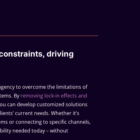
onstraints, driving
agency to overcome the limitations of
stems. By
removing lock-in effects and
you can develop customized solutions
clients’ current needs. Whether it’s
ems or connecting to specific channels,
xibility needed today – without