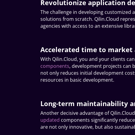
Revolutionize application d
The challenge in developing customized a
solutions from scratch. Qilin.Cloud rep
agencies with access to an extensive libr
Accelerated time to market 
With Qilin.Cloud, you and your clients ca
components
, development projects can be
not only reduces initial development cost
resources in basic development.
Long-term maintainability a
Another decisive advantage of Qilin.Cloud
updated
components significantly reduce
are not only innovative, but also sustaina