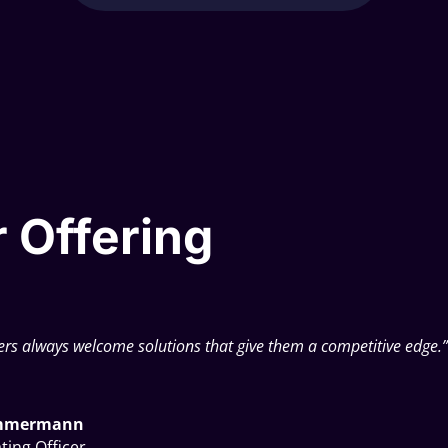
 Offering
rs always welcome solutions that give them a competitive edge.
immermann
ting Officer