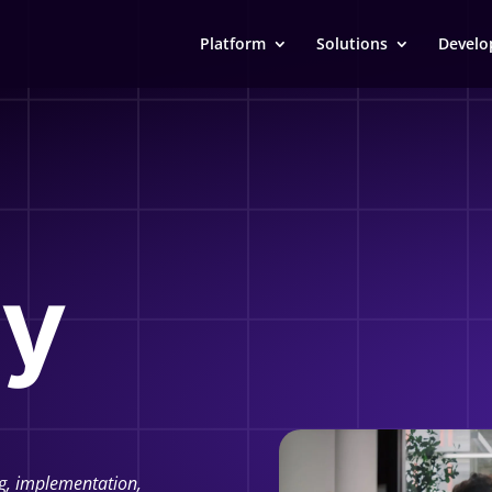
Platform
Solutions
Develo
y
g, implementation,