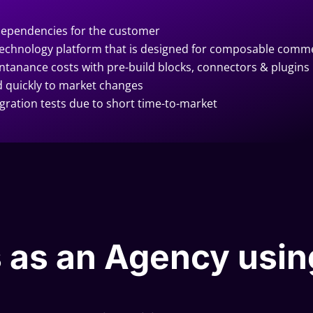
dependencies for the customer
a technology platform that is designed for composable comm
ntanance costs with pre-build blocks, connectors & plugins
quickly to market changes
egration tests due to short time-to-market
 as an Agency usin