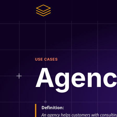
USE CASES
Agenc
Definition:
An agency helps customers with consultin