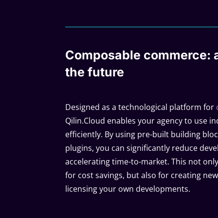
Composable commerce: a
the future
Designed as a technological platform for
Qilin.Cloud enables your agency to use i
efficiently. By using pre-built building bl
plugins, you can significantly reduce dev
accelerating time-to-market. This not on
for cost savings, but also for creating n
licensing your own developments.