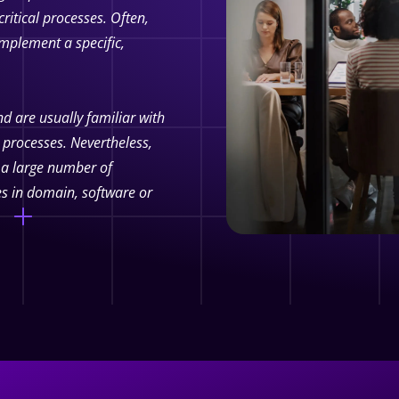
ritical processes.
Often,
mplement a specific,
d are usually familiar with
 processes. Nevertheless,
o a large number of
es in domain, software or