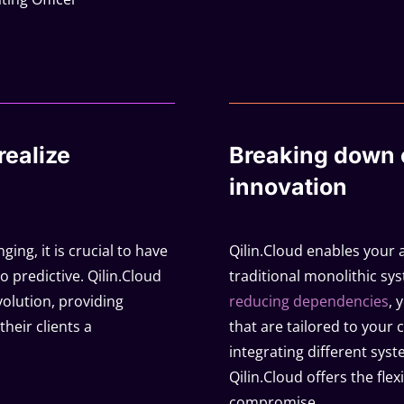
realize
Breaking down c
innovation
ging, it is crucial to have
Qilin.Cloud enables your 
o predictive. Qilin.Cloud
traditional monolithic sy
evolution, providing
reducing dependencies
, 
their clients a
that are tailored to your 
integrating different syst
Qilin.Cloud offers the fle
compromise.