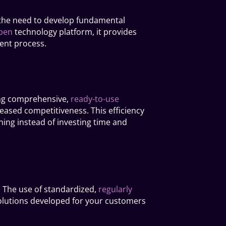
n the need to develop fundamental
pen
technology platform, it provides
ment process.
sing comprehensive,
ready-to-use
reased competitiveness. This efficiency
ning instead of investing time and
. The use of standardized,
regularly
olutions developed for your customers