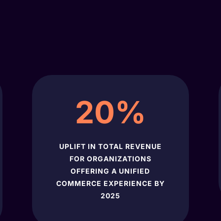
20
%
UPLIFT IN TOTAL REVENUE
FOR ORGANIZATIONS
OFFERING A UNIFIED
COMMERCE EXPERIENCE BY
2025