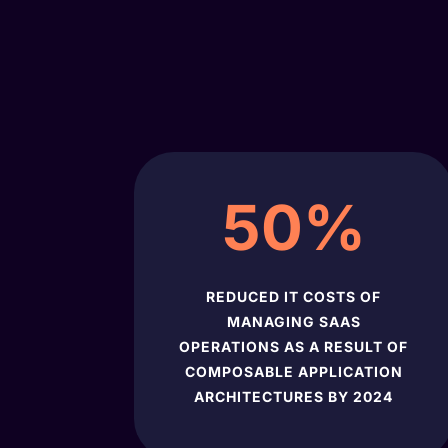
50
%
REDUCED IT COSTS OF
MANAGING SAAS
OPERATIONS AS A RESULT OF
COMPOSABLE APPLICATION
ARCHITECTURES BY 2024