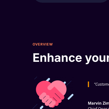
OVERVIEW
Enhance your
“Custome
Marvin Z
Chief Opera