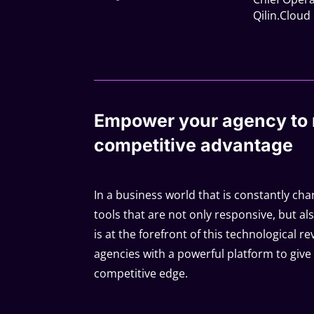
Qilin.Cloud
Empower your agency to 
competitive advantage
In a business world that is constantly chan
tools that are not only responsive, but als
is at the forefront of this technological r
agencies with a powerful platform to give 
competitive edge.