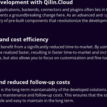
evelopment with Qilin.Cloud
pplications, backends, connectors and plugins often lies i
resents a groundbreaking change here. As an advanced and
o
ary of pre-built components that revolutionize the develop
and cost efficiency
n benefit from a significantly reduced time-to-market. By u
 realized faster, resulting in faster time-to-market and inc
s, but also allows you to focus on customization and fine-tu
nd reduced follow-up costs
 is the long-term maintainability of the developed solutions
s maintenance and follow-up costs. This ensures that the s
ble and easy to maintain in the long term.