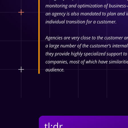
monitoring and optimization of business-c
an agency is also mandated to plan and i
individual transition for a customer.
Agencies are very close to the customer an
a large number of the customer’s internal
they provide highly specialized support t
companies, most of which have similariti
audience.
tl;dr