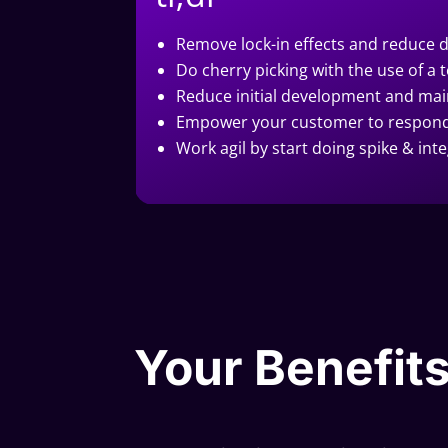
Remove lock-in effects and reduce 
Do cherry picking with the use of 
Reduce initial development and mai
Empower your customer to respond 
Work agil by start doing spike & int
Your Benefits