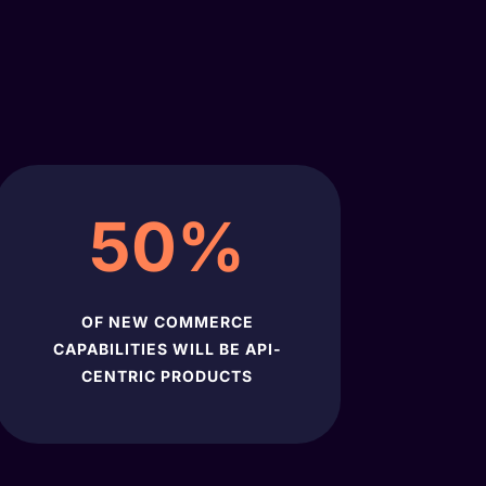
50
%
OF NEW COMMERCE
CAPABILITIES WILL BE API-
CENTRIC PRODUCTS