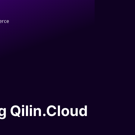
erce
g Qilin.Cloud