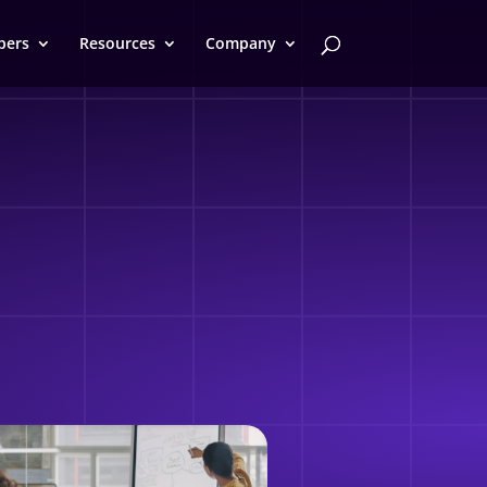
pers
Resources
Company