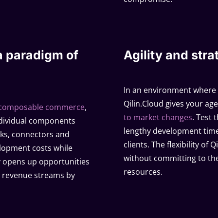
 paradigm of
Agility and strat
In an environment where ra
Qilin.Cloud gives your age
composable commerce
,
to market changes
. Test 
ndividual components
lengthy development time
ocks, connectors and
clients. The flexibility o
elopment costs while
without committing to the
ly opens up opportunities
resources.
ew revenue streams by