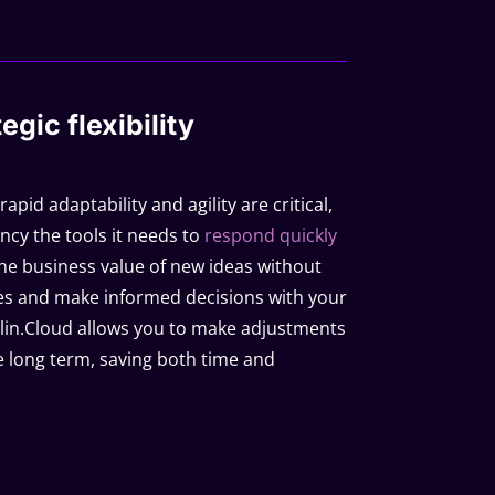
egic flexibility
pid adaptability and agility are critical,
ncy the tools it needs to
respond quickly
the business value of new ideas without
s and make informed decisions with your
f Qilin.Cloud allows you to make adjustments
 long term, saving both time and