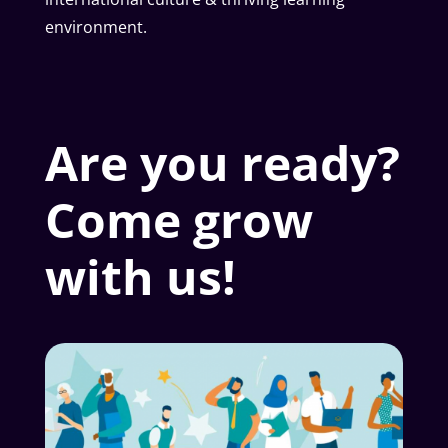
environment.
Are you ready?
Come grow
with us!