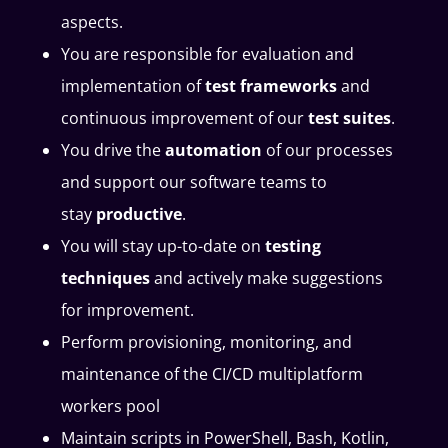
aspects.
You are responsible for evaluation and
implementation of
test frameworks
and
continuous improvement of our
test
suites
.
You drive the
automation
of our processes
and support our software teams to
stay
productive
.
You will stay up-to-date on
testing
techniques
and actively make suggestions
for improvement.
Perform provisioning, monitoring, and
maintenance of the CI/CD multiplatform
workers pool
Maintain scripts in PowerShell, Bash, Kotlin,