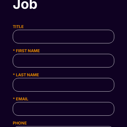
Job
TITLE
* FIRST NAME
* LAST NAME
* EMAIL
PHONE