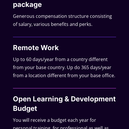
package
Generous compensation structure consisting
of salary, various benefits and perks.
Remote Work
Up to 60 days/year from a country different
from your base country. Up do 365 days/year
from a location different from your base office.
Open Learning & Development
Budget
You will receive a budget each year for
personal training, for professional as well as