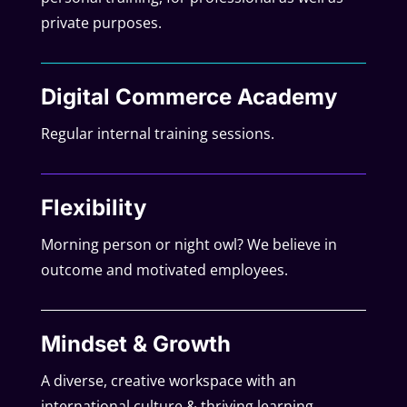
private purposes.
Digital Commerce Academy
Regular internal training sessions.
Flexibility
Morning person or night owl? We believe in
outcome and motivated employees.
Mindset & Growth
A diverse, creative workspace with an
international culture & thriving learning