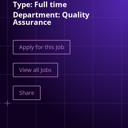
Type: Full time
Department: Quality
Assurance
Apply for this Job
View all Jobs
Share