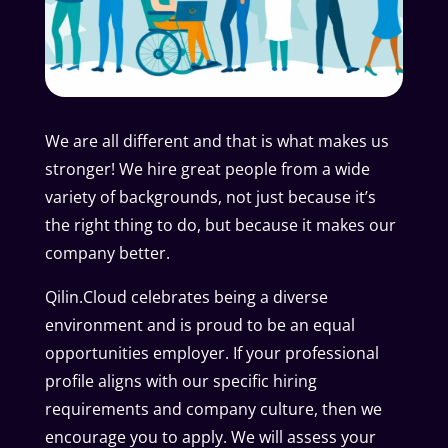
We are all different and that is what makes us
stronger! We hire great people from a wide
variety of backgrounds, not just because it’s
the right thing to do, but because it makes our
company better.
Qilin.Cloud celebrates being a diverse
environment and is proud to be an equal
opportunities employer. If your professional
profile aligns with our specific hiring
requirements and company culture, then we
encourage you to apply. We will assess your