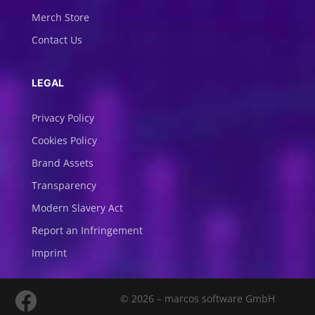
Merch Store
Contact Us
LEGAL
Privacy Policy
Cookies Policy
Brand Assets
Transparency
Modern Slavery Act
Report an Infringement
Imprint
© 2026 – marcos software GmbH