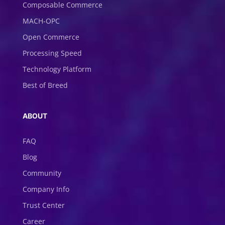
Composable Commerce
MACH-OPC
Open Commerce
Processing Speed
Technology Platform
Best of Breed
ABOUT
FAQ
Blog
Community
Company Info
Trust Center
Career