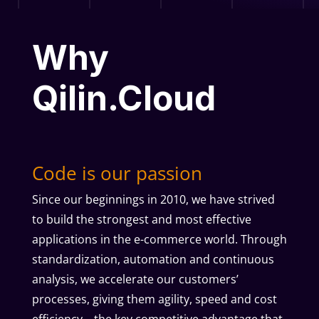
Why
Qilin.Cloud
Code is our passion
Since our beginnings in 2010, we have strived
to build the strongest and most effective
applications in the e-commerce world. Through
standardization, automation and continuous
analysis, we accelerate our customers’
processes, giving them agility, speed and cost