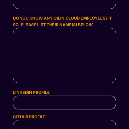
DO YOU KNOW ANY QILIN.CLOUD EMPLOYEES? IF
SO, PLEASE LIST THEIR NAME(S) BELOW
LINKEDIN PROFILE
GITHUB PROFILE