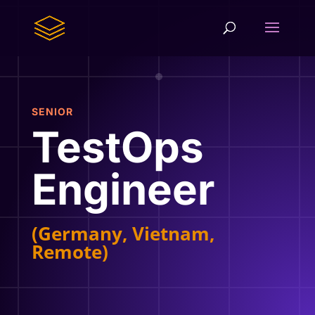
SENIOR
TestOps
Engineer
(Germany, Vietnam,
Remote)