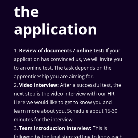
the
application
Review of documents / online test:
If your
application has convinced us, we will invite you
to an online test. The task depends on the
apprenticeship you are aiming for.
Video interview:
After a successful test, the
next step is the video interview with our HR.
Here we would like to get to know you and
learn more about you. Schedule about 15-30
minutes for the interview.
Team introduction interview:
This is
followed by the final step: getting to know each