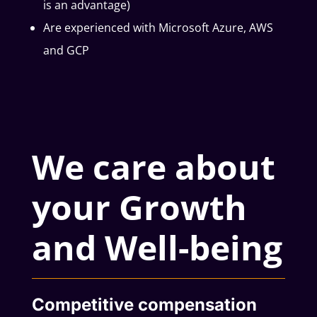
is an advantage)
Are experienced with Microsoft Azure, AWS
and GCP
We care about
your Growth
and Well-being
Competitive compensation