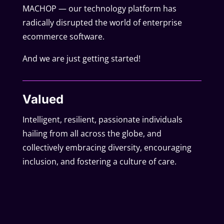
MACHOP — our technology platform has
radically disrupted the world of enterprise
ecommerce software.
And we are just getting started!
Valued
Intelligent, resilient, passionate individuals
hailing from all across the globe, and
collectively embracing diversity, encouraging
inclusion, and fostering a culture of care.