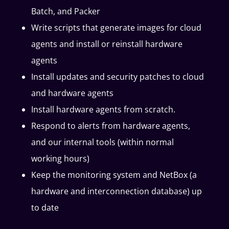
Batch, and Packer
Write scripts that generate images for cloud
agents and install or reinstall hardware
agents
Install updates and security patches to cloud
and hardware agents
Install hardware agents from scratch.
Respond to alerts from hardware agents,
and our internal tools (within normal
working hours)
Keep the monitoring system and NetBox (a
hardware and interconnection database) up
to date