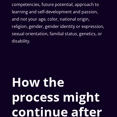
competencies, future potential, approach to
learning and self-development and passion,
and not your age, color, national origin,
religion, gender, gender identity or expression,
sexual orientation, familial status, genetics, or
disability.
How the
process might
continue after