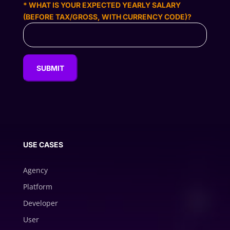
* WHAT IS YOUR EXPECTED YEARLY SALARY
(BEFORE TAX/GROSS, WITH CURRENCY CODE)?
USE CASES
Agency
Platform
Developer
User