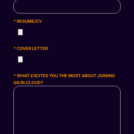
* RESUME/CV
* COVER LETTER
* WHAT EXCITES YOU THE MOST ABOUT JOINING
QILIN.CLOUD?