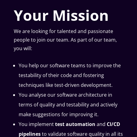
Your Mission
We are looking for talented and passionate
people to join our team. As part of our team,
you will:
You help our software teams to improve the
testability of their code and fostering
techniques like test-driven development.
You analyse our software architecture in
terms of quality and testability and actively
make suggestions for improving it.
You implement
test automation
and
CI/CD
pipelines
to validate software quality in all its