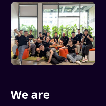
We are