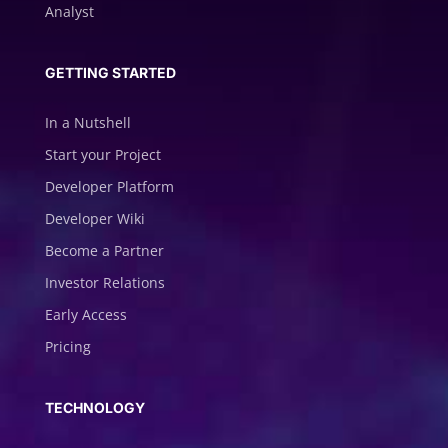
Analyst
GETTING STARTED
In a Nutshell
Start your Project
Developer Platform
Developer Wiki
Become a Partner
Investor Relations
Early Access
Pricing
TECHNOLOGY