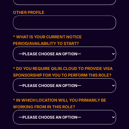
OTHER PROFILE
* WHAT IS YOUR CURRENT NOTICE
PERIOD/AVAILABILITY TO START?
* DO YOU REQUIRE QILIN.CLOUD TO PROVIDE VISA
SPONSORSHIP FOR YOU TO PERFORM THIS ROLE?
* IN WHICH LOCATION WILL YOU PRIMARILY BE
WORKING FROM IN THIS ROLE?