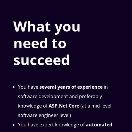
What you
need to
succeed
You have
several years of experience
in
software development and preferably
knowledge of
ASP.Net Core
(at a mid-level
software engineer level)
You have expert knowledge of
automated