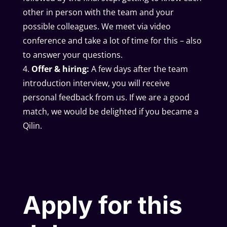
other in person with the team and your
possible colleagues. We meet via video
conference and take a lot of time for this – also
to answer your questions.
Offer & hiring:
A few days after the team
introduction interview, you will receive
personal feedback from us. If we are a good
match, we would be delighted if you became a
Qilin.
Apply for this