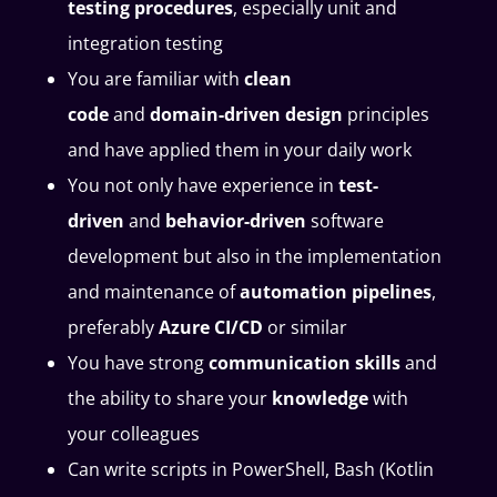
testing procedures
, especially unit and
integration testing
You are familiar with
clean
code
and
domain-driven design
principles
and have applied them in your daily work
You not only have experience in
test-
driven
and
behavior-driven
software
development but also in the implementation
and maintenance of
automation pipelines
,
preferably
Azure CI/CD
or similar
You have strong
communication skills
and
the ability to share your
knowledge
with
your colleagues
Can write scripts in PowerShell, Bash (Kotlin