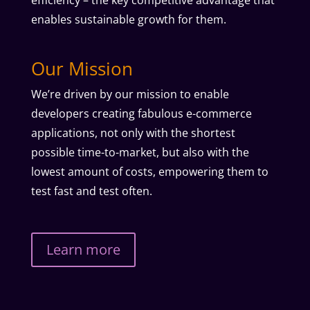
efficiency – the key competitive advantage that
enables sustainable growth for them.
Our Mission
We’re driven by our mission to enable
developers creating fabulous e-commerce
applications, not only with the shortest
possible time-to-market, but also with the
lowest amount of costs, empowering them to
test fast and test often.
Learn more