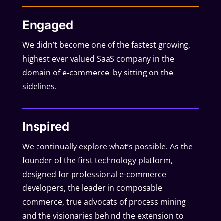
Engaged
We didn’t become one of the fastest growing,
highest ever valued SaaS company in the
domain of e-commerce by sitting on the
sidelines.
Inspired
We continually explore what’s possible. As the
founder of the first technology platform,
designed for professional e-commerce
developers, the leader in composable
commerce, true advocats of process mining
and the visionaries behind the extension to