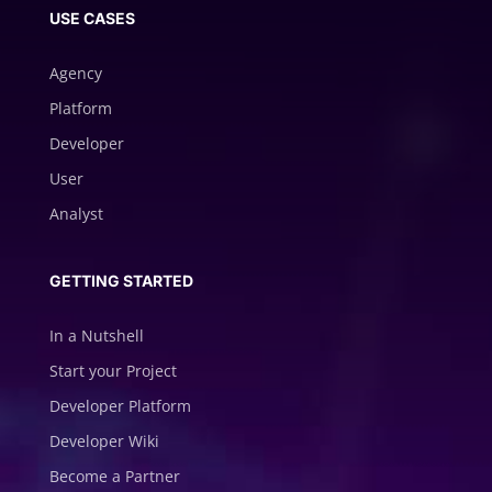
USE CASES
Agency
Platform
Developer
User
Analyst
GETTING STARTED
In a Nutshell
Start your Project
Developer Platform
Developer Wiki
Become a Partner