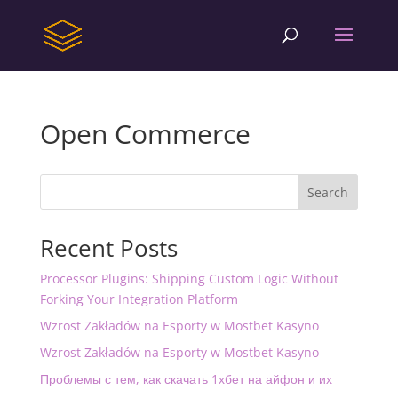
Open Commerce
Search
Recent Posts
Processor Plugins: Shipping Custom Logic Without
Forking Your Integration Platform
Wzrost Zakładów na Esporty w Mostbet Kasyno
Wzrost Zakładów na Esporty w Mostbet Kasyno
Проблемы с тем, как скачать 1хбет на айфон и их