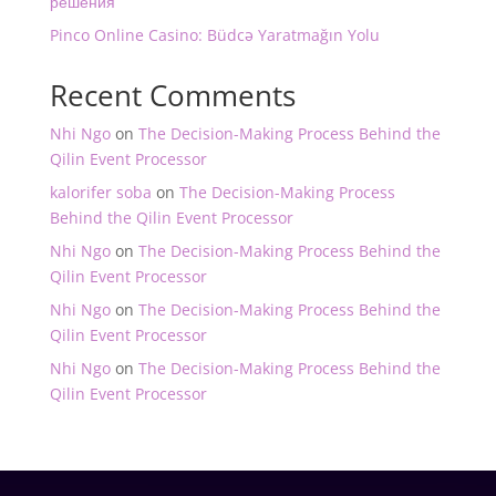
решения
Pinco Online Casino: Büdcə Yaratmağın Yolu
Recent Comments
Nhi Ngo
on
The Decision-Making Process Behind the
Qilin Event Processor
kalorifer soba
on
The Decision-Making Process
Behind the Qilin Event Processor
Nhi Ngo
on
The Decision-Making Process Behind the
Qilin Event Processor
Nhi Ngo
on
The Decision-Making Process Behind the
Qilin Event Processor
Nhi Ngo
on
The Decision-Making Process Behind the
Qilin Event Processor