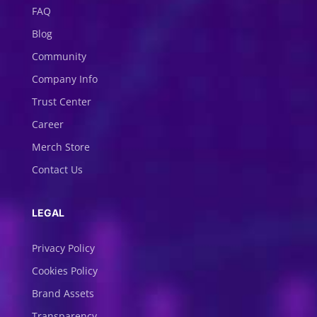
FAQ
Blog
Community
Company Info
Trust Center
Career
Merch Store
Contact Us
LEGAL
Privacy Policy
Cookies Policy
Brand Assets
Transparency