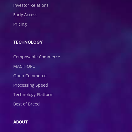
Investor Relations
Early Access
Pricing
TECHNOLOGY
Composable Commerce
MACH-OPC
Open Commerce
Processing Speed
Technology Platform
Best of Breed
ABOUT