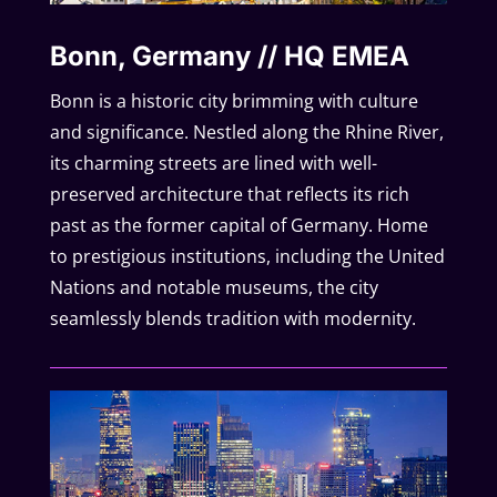
Bonn, Germany // HQ EMEA
Bonn is a historic city brimming with culture
and significance. Nestled along the Rhine River,
its charming streets are lined with well-
preserved architecture that reflects its rich
past as the former capital of Germany. Home
to prestigious institutions, including the United
Nations and notable museums, the city
seamlessly blends tradition with modernity.