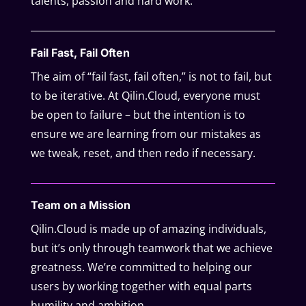
talents, passion and hard work.
Fail Fast, Fail Often
The aim of “fail fast, fail often,” is not to fail, but
to be iterative. At Qilin.Cloud, everyone must
be open to failure – but the intention is to
ensure we are learning from our mistakes as
we tweak, reset, and then redo if necessary.
Team on a Mission
Qilin.Cloud is made up of amazing individuals,
but it’s only through teamwork that we achieve
greatness. We’re committed to helping our
users by working together with equal parts
humility and ambition.