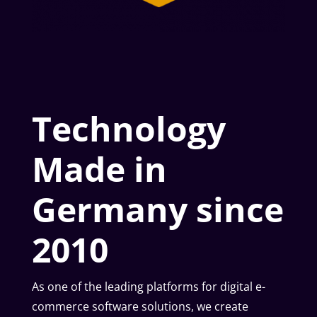
Technology
Made in
Germany since
2010
As one of the leading platforms for digital e-
commerce software solutions, we create