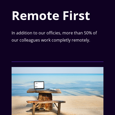
Remote First
In addition to our officies, more than 50% of
our colleagues work completly remotely.