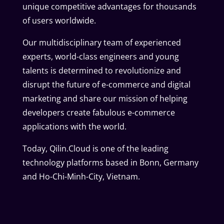
unique competitive advantages for thousands
of users worldwide.
Our multidisciplinary team of experienced
experts, world-class engineers and young
talents is determined to revolutionize and
disrupt the future of e-commerce and digital
marketing and share our mission of helping
developers create fabulous e-commerce
applications with the world.
Today, Qilin.Cloud is one of the leading
technology platforms based in Bonn, Germany
and Ho-Chi-Minh-City, Vietnam.