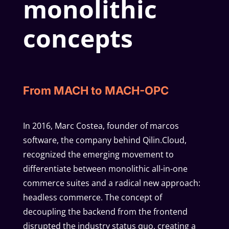
monolithic
concepts
From MACH to MACH-OPC
In 2016, Marc Costea, founder of marcos
software, the company behind Qilin.Cloud,
recognized the emerging movement to
differentiate between monolithic all-in-one
commerce suites and a radical new approach:
headless commerce. The concept of
decoupling the backend from the frontend
disrupted the industry status quo, creating a