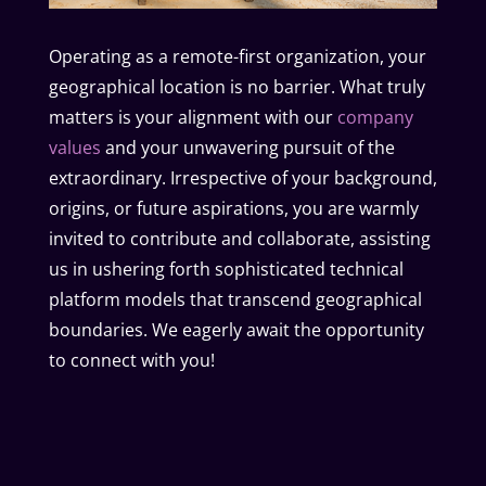
Operating as a remote-first organization, your
geographical location is no barrier. What truly
matters is your alignment with our
company
values
and your unwavering pursuit of the
extraordinary. Irrespective of your background,
origins, or future aspirations, you are warmly
invited to contribute and collaborate, assisting
us in ushering forth sophisticated technical
platform models that transcend geographical
boundaries. We eagerly await the opportunity
to connect with you!