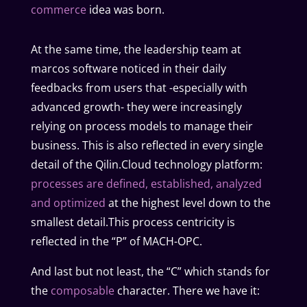
commerce
idea was born.
At the same time, the leadership team at
marcos software noticed in their daily
feedbacks from users that -especially with
advanced growth- they were increasingly
relying on process models to manage their
business. This is also reflected in every single
detail of the Qilin.Cloud technology platform:
processes are defined, established, analyzed
and optimized
at the highest level down to the
smallest detail.This process centricity is
reflected in the “P” of MACH-OPC.
And last but not least, the “C” which stands for
the
composable
character. There we have it: