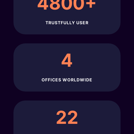
4800+
TRUSTFULLY USER
4
OFFICES WORLDWIDE
22