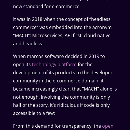
new standard for e-commerce.
It was in 2018 when the concept of “headless
commerce” was embedded into the acronym
“MACH”: Microservices, API first, cloud native
and headless.
When marcos software decided in 2019 to
open its
technology platform
for the
development of its products to the developer
community in the e-commerce domain, it
became increasingly clear, that “MACH” alone is
not enough. Involving the community is only
half of the story, it’s ridiculous if code is only
accessible to a few:
From this demand for transparency, the
open