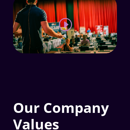
Our Company
Values