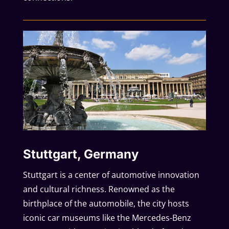
Stuttgart, Germany
Stuttgart is a center of automotive innovation
and cultural richness. Renowned as the
birthplace of the automobile, the city hosts
iconic car museums like the Mercedes-Benz