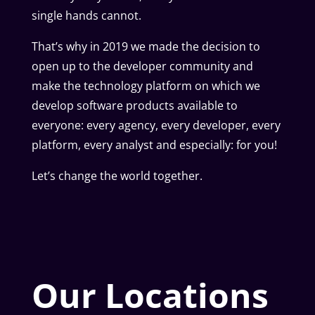
single hands cannot.
That’s why in 2019 we made the decision to
open up to the developer community and
make the technology platform on which we
develop software products available to
everyone: every agency, every developer, every
platform, every analyst and especially: for you!
Let’s change the world together.
Our Locations