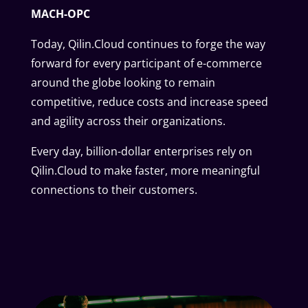
MACH-OPC
Today, Qilin.Cloud continues to forge the way
forward for every participant of e-commerce
around the globe looking to remain
competitive, reduce costs and increase speed
and agility across their organizations.
Every day, billion-dollar enterprises rely on
Qilin.Cloud to make faster, more meaningful
connections to their customers.