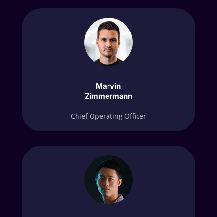
Marvin
Zimmermann
Chief Operating Officer