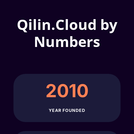
Qilin.Cloud by
Numbers
2010
YEAR FOUNDED