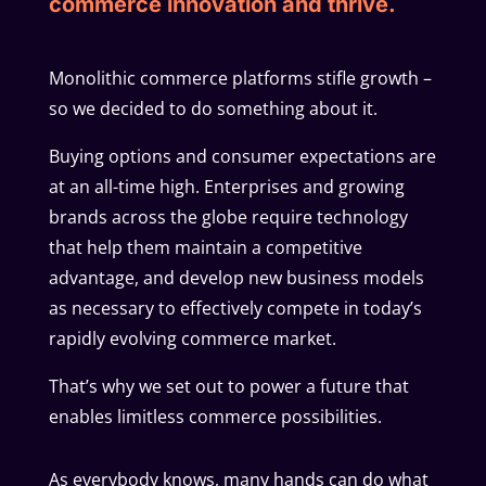
commerce innovation and thrive.
Monolithic commerce platforms stifle growth –
so we decided to do something about it.
Buying options and consumer expectations are
at an all-time high. Enterprises and growing
brands across the globe require technology
that help them maintain a competitive
advantage, and develop new business models
as necessary to effectively compete in today’s
rapidly evolving commerce market.
That’s why we set out to power a future that
enables limitless commerce possibilities.
As everybody knows, many hands can do what