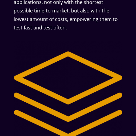
applications, not only with the shortest
possible time-to-market, but also with the
lowest amount of costs, empowering them to
test fast and test often.