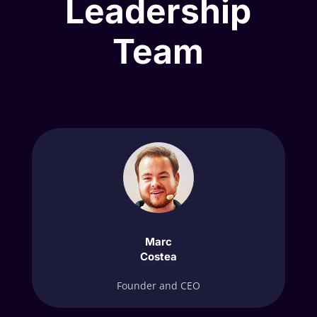
Leadership
Team
Marc
Costea
Founder and CEO