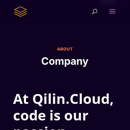
ABOUT
Company
At Qilin.Cloud,
code is our