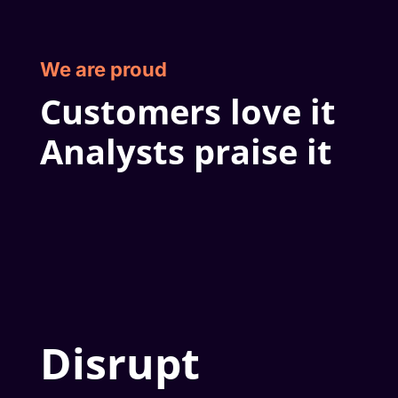
We are proud
Customers love it
Analysts praise it
Disrupt