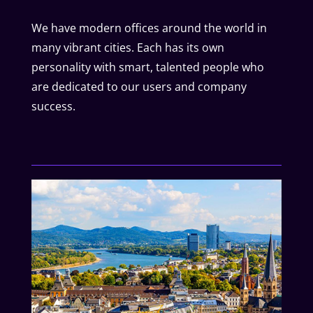
We have modern offices around the world in
many vibrant cities. Each has its own
personality with smart, talented people who
are dedicated to our users and company
success.