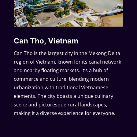
Can Tho, Vietnam
Can Tho is the largest city in the Mekong Delta
region of Vietnam, known for its canal network
and nearby floating markets. It’s a hub of
commerce and culture, blending modern
urbanization with traditional Vietnamese
elements. The city boasts a unique culinary
scene and picturesque rural landscapes,
making it a diverse experience for everyone.