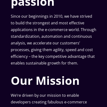
passion
Since our beginnings in 2010, we have strived
to build the strongest and most effective
applications in the e-commerce world. Through
standardization, automation and continuous
analysis, we accelerate our customers’
processes, giving them agility, speed and cost
efficiency – the key competitive advantage that
enables sustainable growth for them.
Our Mission
We’re driven by our mission to enable
developers creating fabulous e-commerce