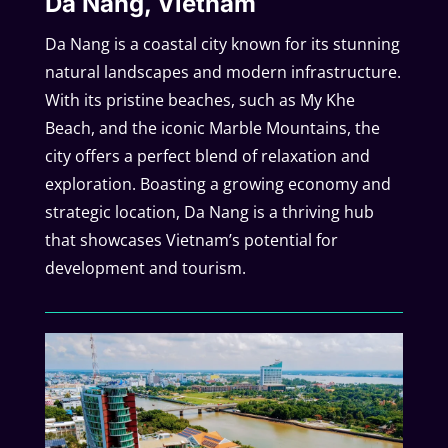
Da Nang, Vietnam
Da Nang is a coastal city known for its stunning
natural landscapes and modern infrastructure.
With its pristine beaches, such as My Khe
Beach, and the iconic Marble Mountains, the
city offers a perfect blend of relaxation and
exploration. Boasting a growing economy and
strategic location, Da Nang is a thriving hub
that showcases Vietnam’s potential for
development and tourism.