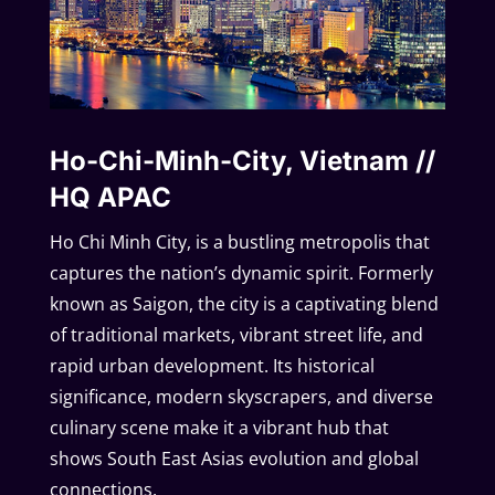
Ho-Chi-Minh-City, Vietnam //
HQ APAC
Ho Chi Minh City, is a bustling metropolis that
captures the nation’s dynamic spirit. Formerly
known as Saigon, the city is a captivating blend
of traditional markets, vibrant street life, and
rapid urban development. Its historical
significance, modern skyscrapers, and diverse
culinary scene make it a vibrant hub that
shows South East Asias evolution and global
connections.