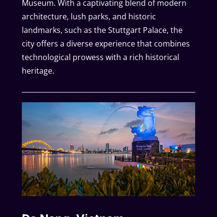
Museum. With a captivating blend of modern
architecture, lush parks, and historic
landmarks, such as the Stuttgart Palace, the
city offers a diverse experience that combines
technological prowess with a rich historical
heritage.