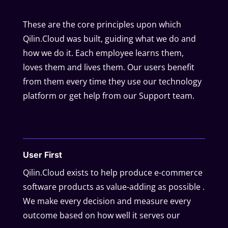
These are the core principles upon which
Qilin.Cloud was built, guiding what we do and
how we do it. Each employee learns them,
loves them and lives them. Our users benefit
from them every time they use our technology
platform or get help from our Support team.
User First
Qilin.Cloud exists to help produce e-commerce
software products as value-adding as possible .
We make every decision and measure every
outcome based on how well it serves our