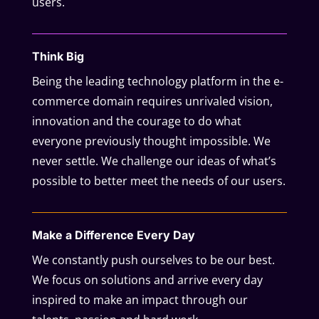
users.
Think Big
Being the leading technology platform in the e-
commerce domain requires unrivaled vision,
innovation and the courage to do what
everyone previously thought impossible. We
never settle. We challenge our ideas of what’s
possible to better meet the needs of our users.
Make a Difference Every Day
We constantly push ourselves to be our best.
We focus on solutions and arrive every day
inspired to make an impact through our