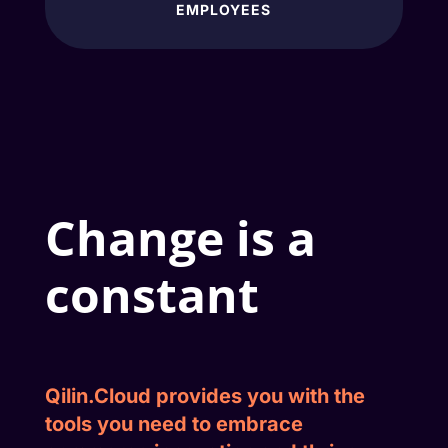
EMPLOYEES
Change is a
constant
Qilin.Cloud
provides you with the
tools you need to embrace