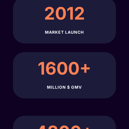
2012
MARKET LAUNCH
1600+
MILLION $ GMV