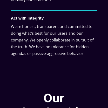
Act with Integrity
We’re honest, transparent and committed to
doing what’s best for our users and our
company. We openly collaborate in pursuit of
the truth. We have no tolerance for hidden
agendas or passive-aggressive behavior.
Our