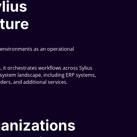
ylius
ture
us environments as an operational
s, it orchestrates workflows across Sylius
ystem landscape, including ERP systems,
iders, and additional services.
anizations