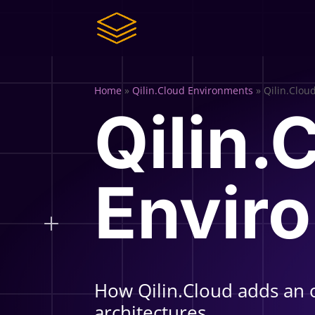
Home
»
Qilin.Cloud Environments
»
Qilin.Clou
Qilin.
Envir
How Qilin.Cloud adds an 
architectures.