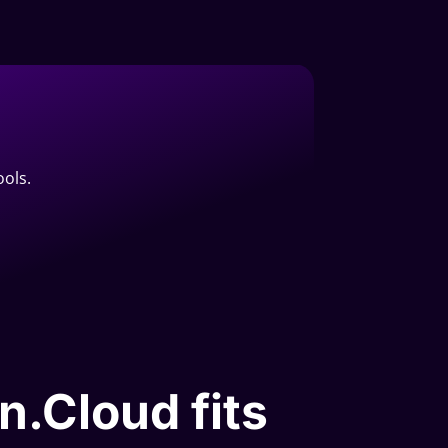
ools.
n.Cloud fits