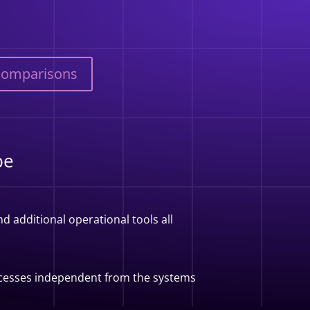
Comparisons
pe
d additional operational tools all
rocesses independent from the systems