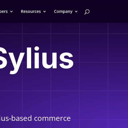
pers
Resources
Company
Sylius
ylius-based commerce