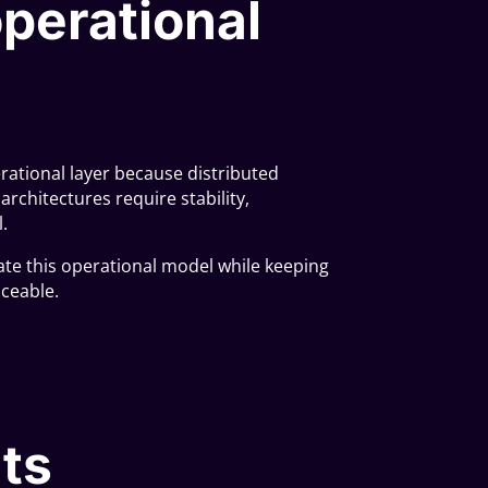
perational
ational layer because distributed
rchitectures require stability,
.
ate this operational model while keeping
aceable.
ts