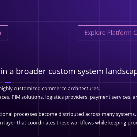
m
Explore Platform 
thin a broader custom system landsca
 highly customized commerce architectures.
es, PIM solutions, logistics providers, payment services, an
tional processes become distributed across many systems.
on layer that coordinates these workflows while keeping p