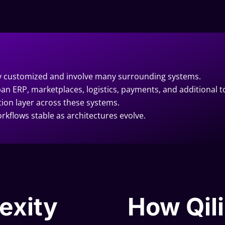
ly customized and involve many surrounding systems.
an ERP, marketplaces, logistics, payments, and additional t
tion layer across these systems.
rkflows stable as architectures evolve.
exity
How Qili