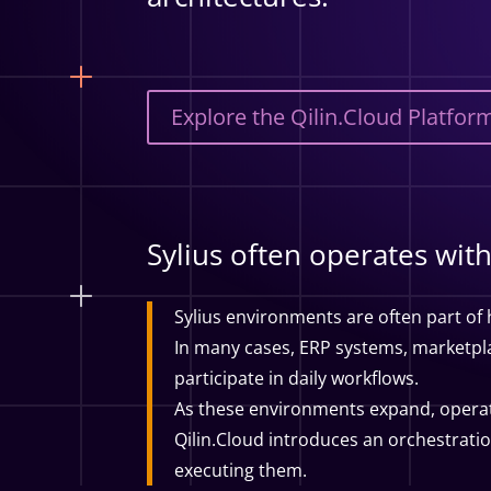
Explore the Qilin.Cloud Platfor
Sylius often operates wi
Sylius environments are often part of
In many cases, ERP systems, marketplac
participate in daily workflows.
As these environments expand, opera
Qilin.Cloud introduces an orchestrati
executing them.