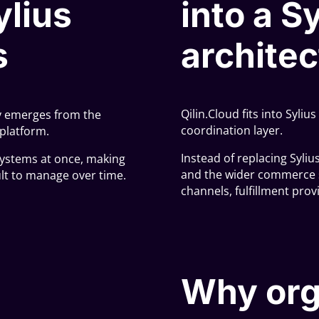
ylius
into a S
s
architec
Qilin.Cloud fits into Syli
ly emerges from the
coordination layer.
platform.
Instead of replacing Syliu
ystems at once, making
and the wider commerce s
cult to manage over time.
channels, fulfillment prov
Why org