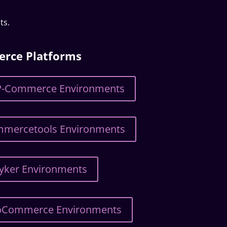
ts.
erce Platforms
SAP-Commerce Environments
ommercetools Environments
ryker Environments
OroCommerce Environments