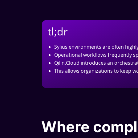
tl;dr
Sylius environments are often high
Operational workflows frequently sp
Qilin.Cloud introduces an orchestra
This allows organizations to keep wo
Where compl