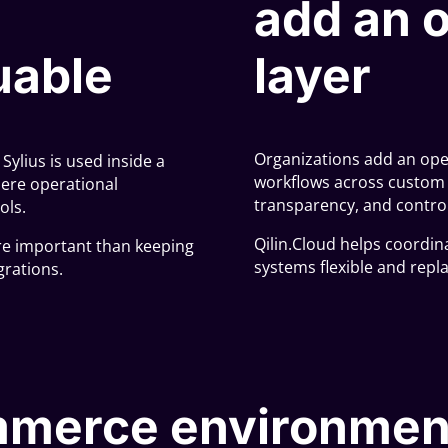
add an o
uable
layer
Organizations add an oper
ylius is used inside a
workflows across custom a
ere operational
transparency, and control
ols.
Qilin.Cloud helps coordin
re important than keeping
systems flexible and repl
grations.
merce environmen