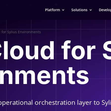
Platform
Solutions
Develo
d for Sylius Environments
Cloud for 
onments
operational orchestration layer to S