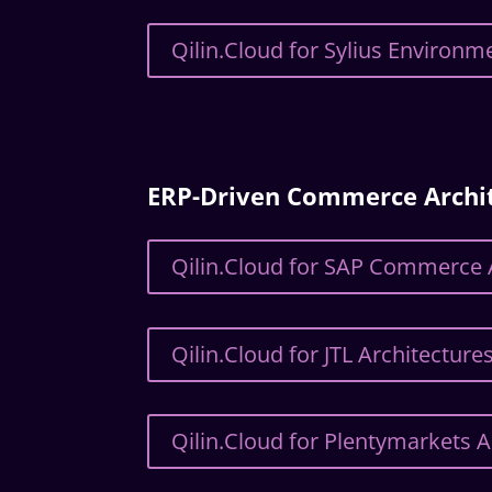
Qilin.Cloud for Sylius Environm
ERP-Driven Commerce Archi
Qilin.Cloud for SAP Commerce 
Qilin.Cloud for JTL Architecture
Qilin.Cloud for Plentymarkets A