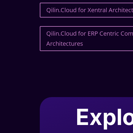
Qilin.Cloud for Xentral Architec
Qilin.Cloud for ERP Centric C
Architectures
Explo