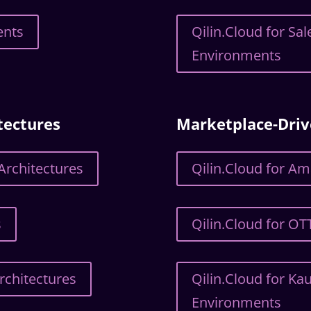
ents
Qilin.Cloud for S
Environments
tectures
Marketplace-Dri
Architectures
Qilin.Cloud for A
s
Qilin.Cloud for O
rchitectures
Qilin.Cloud for Ka
Environments