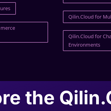
tures
Qilin.Cloud for M
ommerce
Qilin.Cloud for C
Environments
re the Qilin