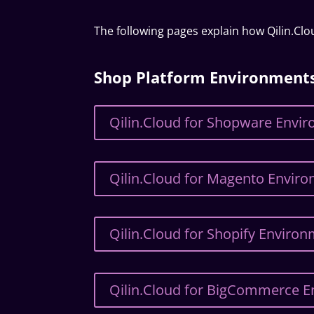
The following pages explain how Qilin.Cl
Shop Platform Environment
Qilin.Cloud for Shopware Envi
Qilin.Cloud for Magento Envir
Qilin.Cloud for Shopify Enviro
Qilin.Cloud for BigCommerce 