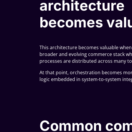
architecture
becomes val
This architecture becomes valuable when S
broader and evolving commerce stack wh
processes are distributed across many to
At that point, orchestration becomes mo
logic embedded in system-to-system inte
Common com