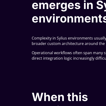
emerges in S
environment
Complexity in Sylius environments usual
broader custom architecture around the 
Operational workflows often span many s
direct integration logic increasingly diffi
When this