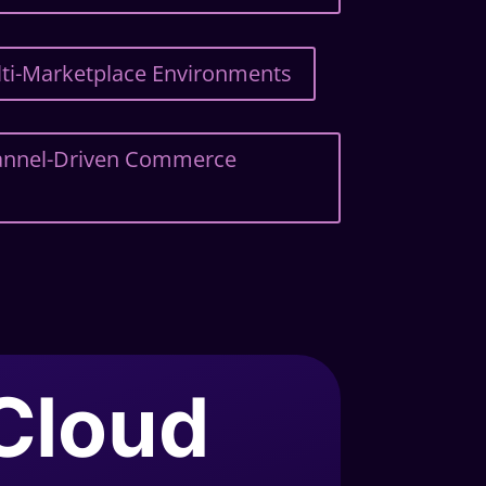
ulti-Marketplace Environments
hannel-Driven Commerce
.Cloud