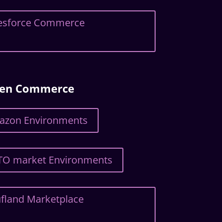
alesforce Commerce
ven Commerce
mazon Environments
TTO market Environments
ufland Marketplace