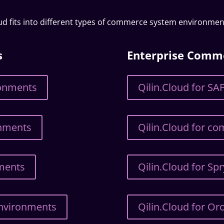
oud fits into different types of commerce system environmen
s
Enterprise Comm
ronments
Qilin.Cloud for 
onments
Qilin.Cloud for c
nments
Qilin.Cloud for Sp
Environments
Qilin.Cloud for 