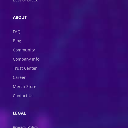
ABOUT
FAQ
Blog
Community
Company Info
Trust Center
Career
Merch Store
Contact Us
LEGAL
Privacy Policy