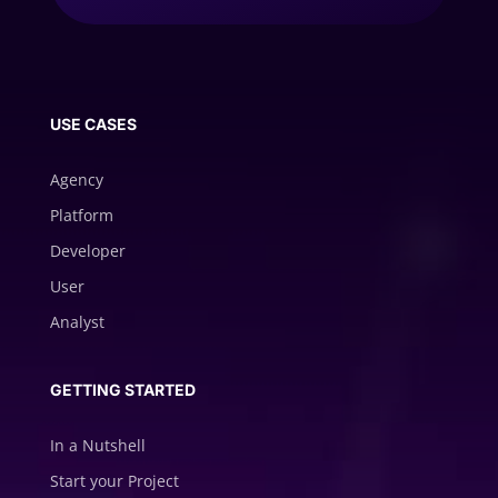
USE CASES
Agency
Platform
Developer
User
Analyst
GETTING STARTED
In a Nutshell
Start your Project