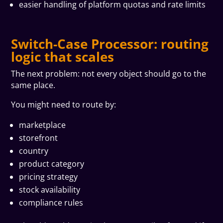
easier handling of platform quotas and rate limits
Switch-Case Processor: routing
logic that scales
The next problem: not every object should go to the
same place.
You might need to route by:
marketplace
storefront
country
product category
pricing strategy
stock availability
compliance rules