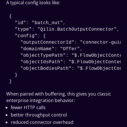
A typical config looks like:
{

  "id": "batch_out",

  "type": "Qilin.BatchOutputConnector",

  "config": {

    "outputConnectorId": "connector-guid",
    "domainName": "Offer",

    "objectTypePath": "$.FlowObjectContent
    "objectIdsPath": "$.FlowObjectContents
    "objectBodiesPath": "$.FlowObjectConte
  }

When paired with buffering, this gives you classic
enterprise integration behavior:
fewer HTTP calls
better throughput control
reduced connector overhead