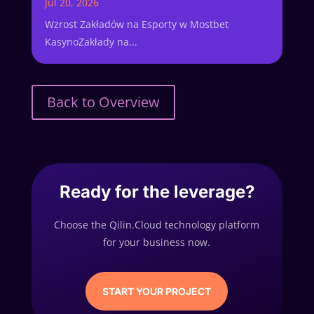
Jul 20, 2026
Wzrost Zakładów na Esporty w Mostbet
KasynoZakłady na...
Back to Overview
Ready for the leverage?
Choose the Qilin.Cloud technology platform
for your business now.
START YOUR PROJECT