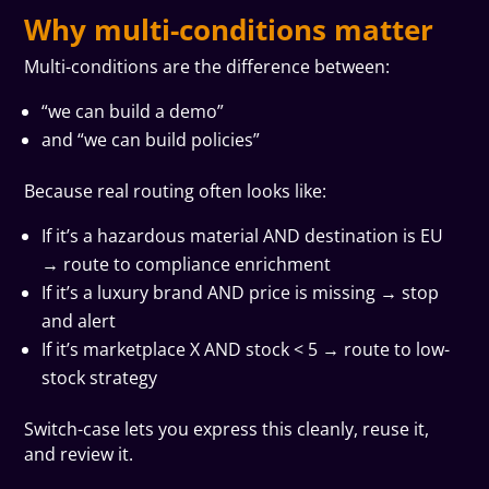
Why multi-conditions matter
Multi-conditions are the difference between:
“we can build a demo”
and “we can build policies”
Because real routing often looks like:
If it’s a hazardous material AND destination is EU
→ route to compliance enrichment
If it’s a luxury brand AND price is missing → stop
and alert
If it’s marketplace X AND stock < 5 → route to low-
stock strategy
Switch-case lets you express this cleanly, reuse it,
and review it.