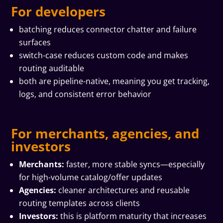
For developers
batching reduces connector chatter and failure
surfaces
switch-case reduces custom code and makes
routing auditable
both are pipeline-native, meaning you get tracking,
logs, and consistent error behavior
For merchants, agencies, and
investors
Merchants:
faster, more stable syncs—especially
for high-volume catalog/offer updates
Agencies:
cleaner architectures and reusable
routing templates across clients
Investors:
this is platform maturity that increases