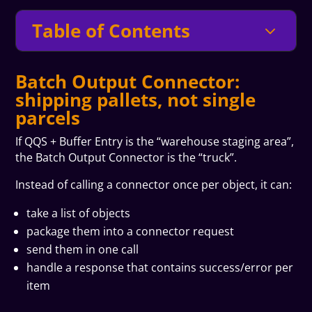
Table of Contents
3
Batch Output Connector:
shipping pallets, not single
parcels
If QQS + Buffer Entry is the “warehouse staging area”,
the Batch Output Connector is the “truck”.
Instead of calling a connector once per object, it can:
take a list of objects
package them into a connector request
send them in one call
handle a response that contains success/error per
item