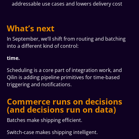
addressable use cases and lowers delivery cost
What’s next
In September, we’ll shift from routing and batching
into a different kind of control:
time.
Scheduling is a core part of integration work, and
Qilin is adding pipeline primitives for time-based
triggering and notifications.
Commerce runs on decisions
(and decisions run on data)
Batches make shipping efficient.
Switch-case makes shipping intelligent.