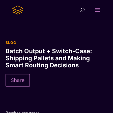
BLOG
Batch Output + Switch-Case:
Shipping Pallets and Making
Smart Routing Decisions
Share