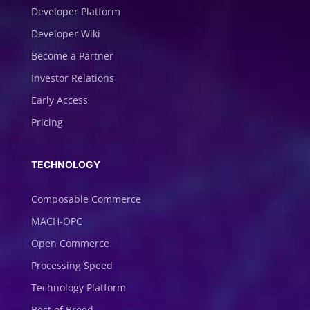
Developer Platform
Developer Wiki
Become a Partner
Investor Relations
Early Access
Pricing
TECHNOLOGY
Composable Commerce
MACH-OPC
Open Commerce
Processing Speed
Technology Platform
Best of Breed