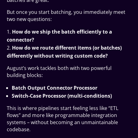
Batches are great.
But once you start batching, you immediately meet
two new questions:
How do we ship the batch efficiently to a
connector?
How do we route different items (or batches)
differently without writing custom code?
August’s work tackles both with two powerful
building blocks:
Batch Output Connector Processor
Switch-Case Processor (multi-conditions)
This is where pipelines start feeling less like “ETL
flows” and more like programmable integration
systems – without becoming an unmaintainable
codebase.