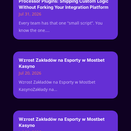
Processor Plugins: Shipping Custom Logic
Without Forking Your Integration Platform
Jul 31, 2026
Every team has that one “small script”. You
know the one....
Wzrost Zakładów na Esporty w Mostbet
Kasyno
Jul 20, 2026
Wzrost Zakładów na Esporty w Mostbet
KasynoZakłady na...
Wzrost Zakładów na Esporty w Mostbet
Kasyno