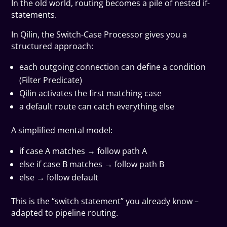
In the old world, routing becomes a pile of nested if-
statements.
In Qilin, the Switch-Case Processor gives you a
structured approach:
each outgoing connection can define a condition
(Filter Predicate)
Qilin activates the first matching case
a default route can catch everything else
A simplified mental model:
if case A matches → follow path A
else if case B matches → follow path B
else → follow default
This is the “switch statement” you already know –
adapted to pipeline routing.