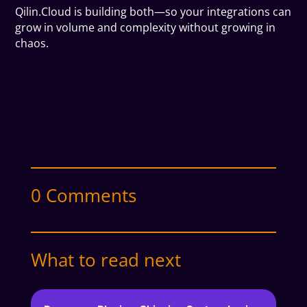
Qilin.Cloud is building both—so your integrations can
grow in volume and complexity without growing in
chaos.
0 Comments
What to read next