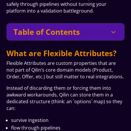
safely through pipelines without turning your
platform into a validation battleground.
Table of Contents
3
What are Flexible Attributes?
Flexible Attributes are custom properties that are
not part of Qilin’s core domain models (Product,
Order, Offer, etc.) but still matter to real integrations.
Instead of discarding them or forcing them into
awkward workarounds, Qilin can store them in a
dedicated structure (think: an `options` map) so they
can:
survive ingestion
flow through pipelines