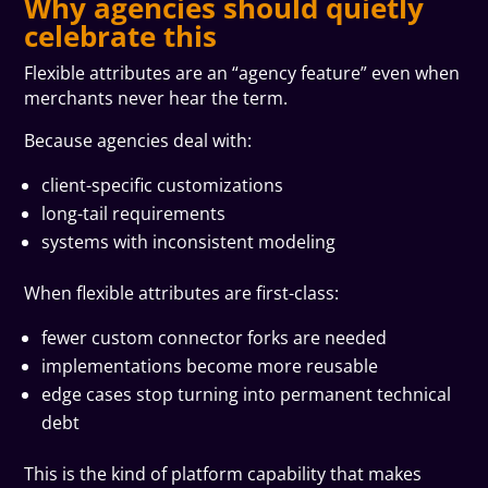
Why agencies should quietly
celebrate this
Flexible attributes are an “agency feature” even when
merchants never hear the term.
Because agencies deal with:
client-specific customizations
long-tail requirements
systems with inconsistent modeling
When flexible attributes are first-class:
fewer custom connector forks are needed
implementations become more reusable
edge cases stop turning into permanent technical
debt
This is the kind of platform capability that makes