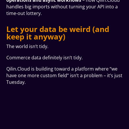
operations and async workflows
– how Qilin.Cloud
handles big imports without turning your API into a
time-out lottery.
Let your data be weird (and
keep it anyway)
The world isn’t tidy.
Commerce data definitely isn’t tidy.
Qilin.Cloud is building toward a platform where “we
have one more custom field” isn’t a problem – it’s just
Tuesday.