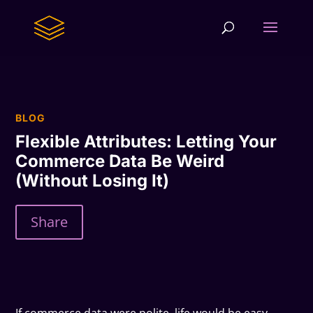
BLOG
Flexible Attributes: Letting Your
Commerce Data Be Weird
(Without Losing It)
Share