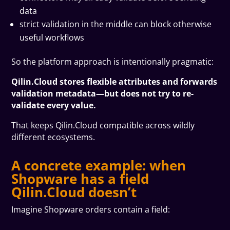
data
strict validation in the middle can block otherwise
useful workflows
So the platform approach is intentionally pragmatic:
Qilin.Cloud stores flexible attributes and forwards
validation metadata—but does not try to re-
validate every value.
That keeps Qilin.Cloud compatible across wildly
different ecosystems.
A concrete example: when
Shopware has a field
Qilin.Cloud doesn’t
Imagine Shopware orders contain a field: