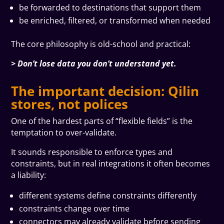
be forwarded to destinations that support them
be enriched, filtered, or transformed when needed
The core philosophy is old-school and practical:
> Don’t lose data you don’t understand yet.
The important decision: Qilin
stores, not polices
One of the hardest parts of “flexible fields” is the
temptation to over-validate.
It sounds responsible to enforce types and
constraints, but in real integrations it often becomes
a liability:
different systems define constraints differently
constraints change over time
connectors may already validate before sending