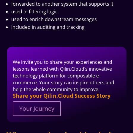
forwarded to another system that supports it
used in filtering logic
used to enrich downstream messages
included in auditing and tracking
We invite you to share your experiences and
lessons learned with Qilin.Cloud’s innovative
technology platform for composable e-
commerce. Your story can inspire others and
help the whole community to improve.
Share your Qilin.Cloud Success Story
Your Journey