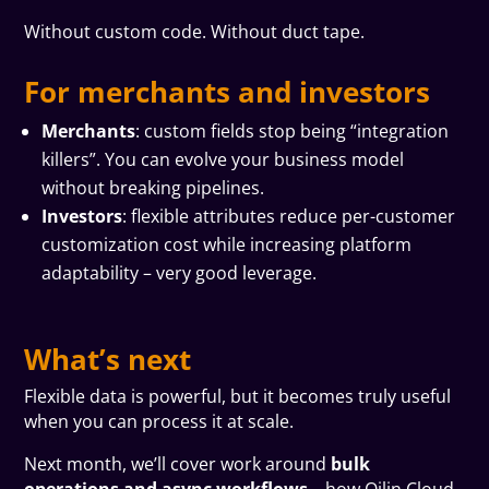
Without custom code. Without duct tape.
For merchants and investors
Merchants
: custom fields stop being “integration
killers”. You can evolve your business model
without breaking pipelines.
Investors
: flexible attributes reduce per-customer
customization cost while increasing platform
adaptability – very good leverage.
What’s next
Flexible data is powerful, but it becomes truly useful
when you can process it at scale.
Next month, we’ll cover work around
bulk