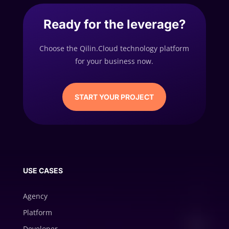
Ready for the leverage?
Choose the Qilin.Cloud technology platform
for your business now.
START YOUR PROJECT
USE CASES
Agency
Platform
Developer