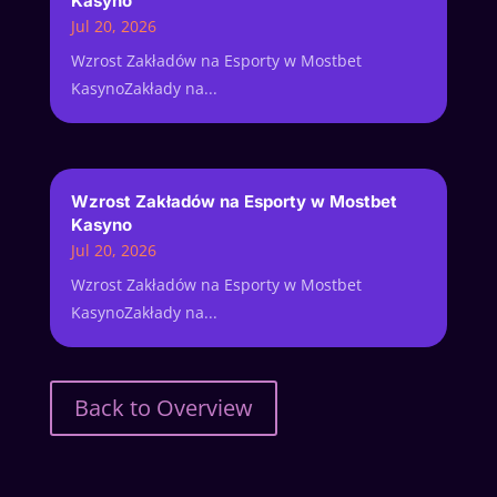
Kasyno
Jul 20, 2026
Wzrost Zakładów na Esporty w Mostbet
KasynoZakłady na...
Wzrost Zakładów na Esporty w Mostbet
Kasyno
Jul 20, 2026
Wzrost Zakładów na Esporty w Mostbet
KasynoZakłady na...
Back to Overview