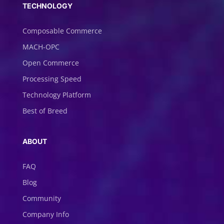
TECHNOLOGY
Composable Commerce
MACH-OPC
Open Commerce
Processing Speed
Technology Platform
Best of Breed
ABOUT
FAQ
Blog
Community
Company Info