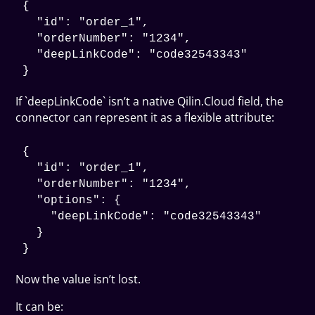
{

  "id": "order_1",

  "orderNumber": "1234",

  "deepLinkCode": "code32543343"

If `deepLinkCode` isn’t a native Qilin.Cloud field, the
connector can represent it as a flexible attribute:
{

  "id": "order_1",

  "orderNumber": "1234",

  "options": {

    "deepLinkCode": "code32543343"

  }

Now the value isn’t lost.
It can be: