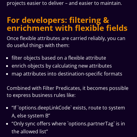
projects easier to deliver – and easier to maintain.
For developers: filtering &
enrichment with flexible fields
Once flexible attributes are carried reliably, you can
do useful things with them:
filter objects based on a flexible attribute
enrich objects by calculating new attributes
map attributes into destination-specific formats
Combined with Filter Predicates, it becomes possible
to express business rules like:
“If `options.deepLinkCode` exists, route to system
A, else system B”
“Only sync offers where `options.partnerTag` is in
the allowed list”