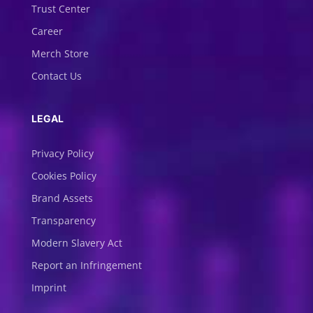
Trust Center
Career
Merch Store
Contact Us
LEGAL
Privacy Policy
Cookies Policy
Brand Assets
Transparency
Modern Slavery Act
Report an Infringement
Imprint