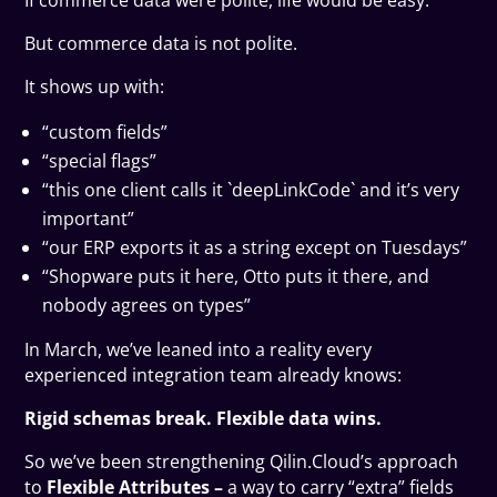
If commerce data were polite, life would be easy.
But commerce data is not polite.
It shows up with:
“custom fields”
“special flags”
“this one client calls it `deepLinkCode` and it’s very
important”
“our ERP exports it as a string except on Tuesdays”
“Shopware puts it here, Otto puts it there, and
nobody agrees on types”
In March, we’ve leaned into a reality every
experienced integration team already knows:
Rigid schemas break. Flexible data wins.
So we’ve been strengthening Qilin.Cloud’s approach
to
Flexible Attributes –
a way to carry “extra” fields