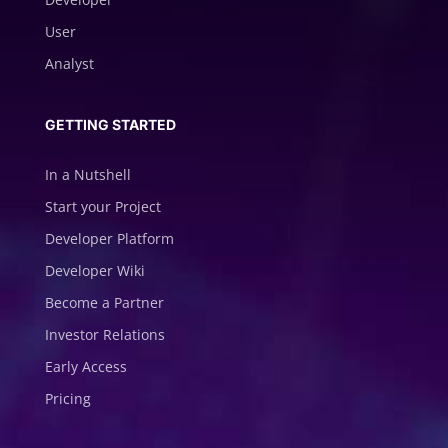
User
Analyst
GETTING STARTED
In a Nutshell
Start your Project
Developer Platform
Developer Wiki
Become a Partner
Investor Relations
Early Access
Pricing