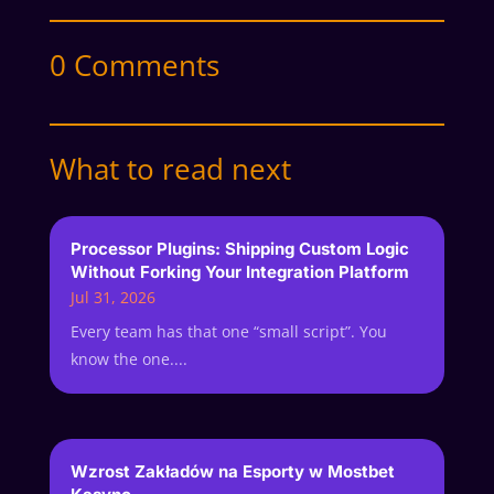
0 Comments
What to read next
Processor Plugins: Shipping Custom Logic
Without Forking Your Integration Platform
Jul 31, 2026
Every team has that one “small script”. You
know the one....
Wzrost Zakładów na Esporty w Mostbet